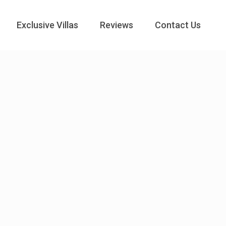
Exclusive Villas
Reviews
Contact Us