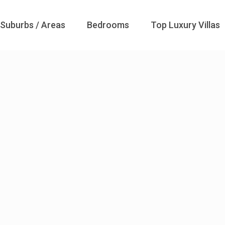
Suburbs / Areas
Bedrooms
Top Luxury Villas