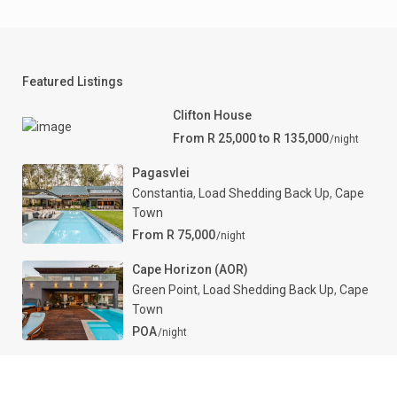
Featured Listings
Clifton House
From R 25,000 to R 135,000
/night
Pagasvlei
Constantia
,
Load Shedding Back Up
,
Cape
Town
From R 75,000
/night
Cape Horizon (AOR)
Green Point
,
Load Shedding Back Up
,
Cape
Town
POA
/night