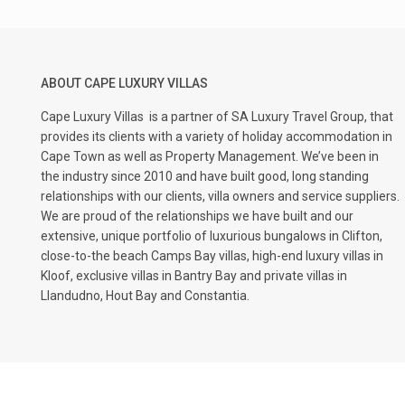
ABOUT CAPE LUXURY VILLAS
Cape Luxury Villas
is a partner of SA Luxury Travel Group, that
provides its clients with a variety of holiday accommodation in
Cape Town as well as Property Management. We’ve been in
the industry since 2010 and have built good, long standing
relationships with our clients, villa owners and service suppliers.
We are proud of the relationships we have built and our
extensive, unique portfolio of luxurious bungalows in Clifton,
close-to-the beach Camps Bay villas, high-end luxury villas in
Kloof, exclusive villas in Bantry Bay and private villas in
Llandudno, Hout Bay and Constantia.