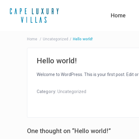
Home
Home
Uncategorized
Hello world!
Hello world!
Welcome to WordPress. This is your first post. Edit or d
Category:
Uncategorized
One thought on “
Hello world!
”