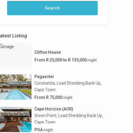
atest Listing
Clifton House
From R 25,000 to R 135,000
/night
Pagasvlei
Constantia
Load Shedding Back Up
,
,
Cape Town
From R 75,000
/night
Cape Horizon (AOR)
Green Point
Load Shedding Back Up
,
,
Cape Town
POA
/night