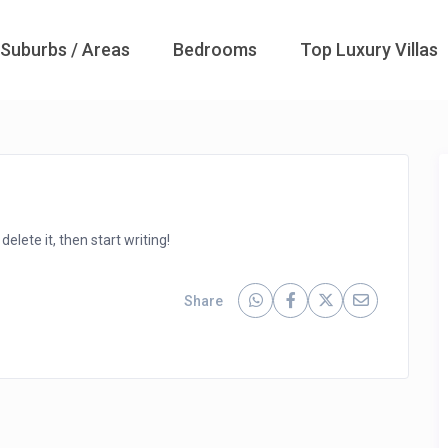
Suburbs / Areas
Bedrooms
Top Luxury Villas
elete it, then start writing!
Share