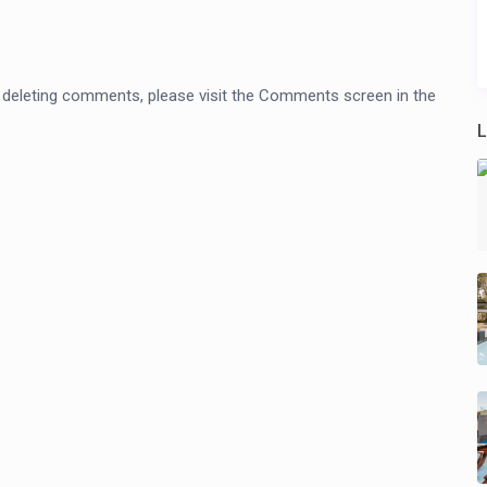
nd deleting comments, please visit the Comments screen in the
L