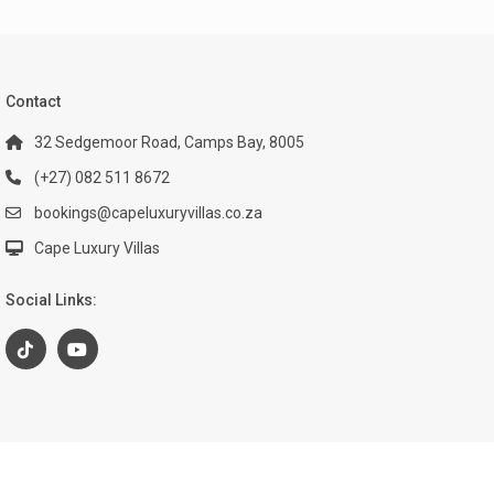
Contact
32 Sedgemoor Road, Camps Bay, 8005
(+27) 082 511 8672
bookings@capeluxuryvillas.co.za
Cape Luxury Villas
Social Links: