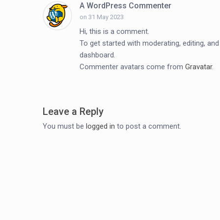
A WordPress Commenter
on 31 May 2023
Hi, this is a comment.
To get started with moderating, editing, a
dashboard.
Commenter avatars come from
Gravatar
.
Leave a Reply
You must be
logged in
to post a comment.