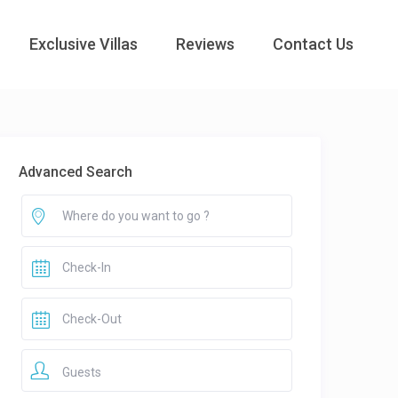
Exclusive Villas
Reviews
Contact Us
Advanced Search
Guests