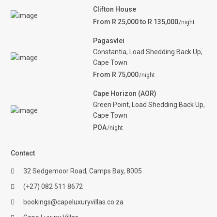
Clifton House
From R 25,000 to R 135,000
/night
Pagasvlei
Constantia
,
Load Shedding Back Up
,
Cape Town
From R 75,000
/night
Cape Horizon (AOR)
Green Point
,
Load Shedding Back Up
,
Cape Town
POA
/night
Contact
32 Sedgemoor Road, Camps Bay, 8005
(+27) 082 511 8672
bookings@capeluxuryvillas.co.za