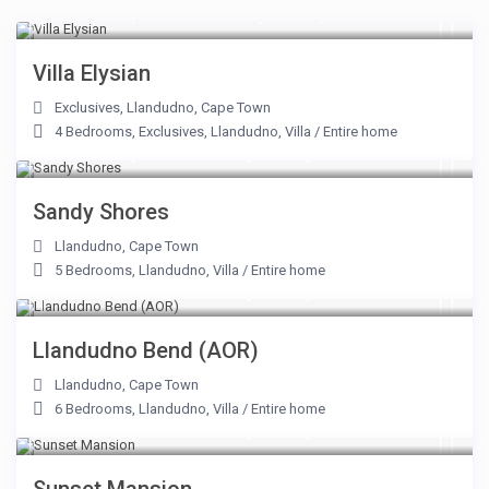
From R 75,000 to R 106,250
/night
Villa Elysian
Exclusives
,
Llandudno
,
Cape Town
4 Bedrooms
,
Exclusives
,
Llandudno
,
Villa
/
Entire home
From R 20,000 to R 54,000
/night
Sandy Shores
Llandudno
,
Cape Town
5 Bedrooms
,
Llandudno
,
Villa
/
Entire home
From R 56,000 to R 56,000
/night
Llandudno Bend (AOR)
Llandudno
,
Cape Town
6 Bedrooms
,
Llandudno
,
Villa
/
Entire home
From R 12,500 to R 46,875
/night