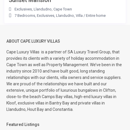
Sunset Mansion
Exclusives
,
Llandudno
,
Cape Town
7 Bedrooms
,
Exclusives
,
Llandudno
,
Villa
/
Entire home
ABOUT CAPE LUXURY VILLAS
Cape Luxury Villas
is a partner of SA Luxury Travel Group, that
provides its clients with a variety of holiday accommodation in
Cape Town as well as Property Management. We’ve been in the
industry since 2010 and have built good, long standing
relationships with our clients, villa owners and service suppliers.
We are proud of the relationships we have built and our
extensive, unique portfolio of luxurious bungalows in Clifton,
close-to-the beach Camps Bay villas, high-end luxury villas in
Kloof, exclusive villas in Bantry Bay and private villas in
Llandudno, Hout Bay and Constantia.
Featured Listings