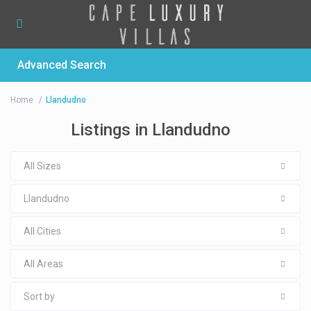
Advanced Search
Home
Llandudno
Listings in Llandudno
All Sizes
Llandudno
All Cities
All Areas
Sort by