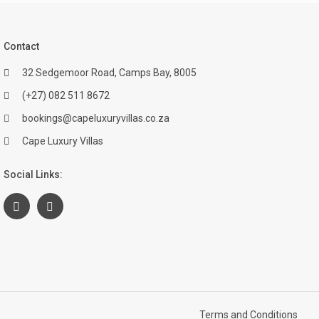
Contact
32 Sedgemoor Road, Camps Bay, 8005
(+27) 082 511 8672
bookings@capeluxuryvillas.co.za
Cape Luxury Villas
Social Links:
Terms and Conditions