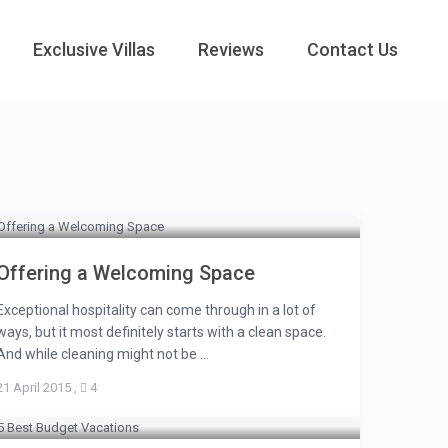
Exclusive Villas
Reviews
Contact Us
Offering a Welcoming Space
Exceptional hospitality can come through in a lot of
ways, but it most definitely starts with a clean space.
And while cleaning might not be ...
21 April 2015
,
4