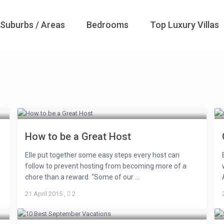
Suburbs / Areas
Bedrooms
Top Luxury Villas
How to be a Great Host
Elle put together some easy steps every host can
follow to prevent hosting from becoming more of a
chore than a reward. “Some of our ...
21 April 2015
,
2