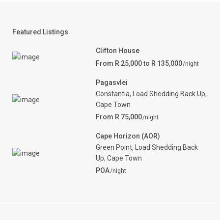
Featured Listings
Clifton House
From R 25,000 to R 135,000
/night
Pagasvlei
Constantia
,
Load Shedding Back Up
,
Cape Town
From R 75,000
/night
Cape Horizon (AOR)
Green Point
,
Load Shedding Back
Up
,
Cape Town
POA
/night