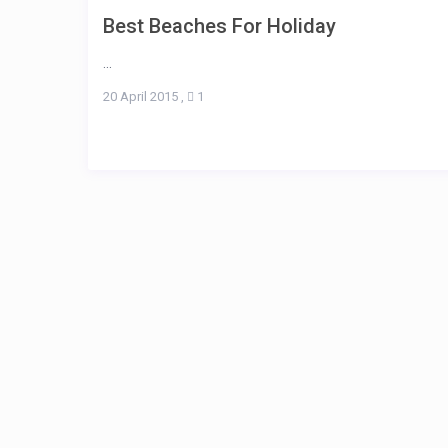
Best Beaches For Holiday
...
20 April 2015
,
1