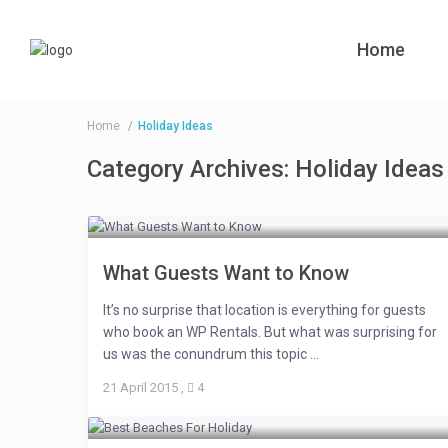
Home
Home
Holiday Ideas
Category Archives:
Holiday Ideas
What Guests Want to Know
It’s no surprise that location is everything for guests
who book an WP Rentals. But what was surprising for
us was the conundrum this topic ...
21 April 2015
,
4