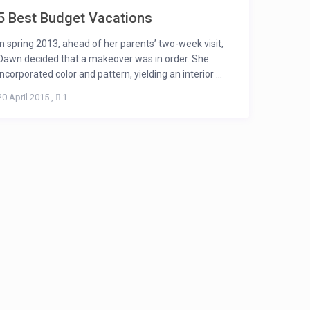
5 Best Budget Vacations
In spring 2013, ahead of her parents’ two-week visit,
Dawn decided that a makeover was in order. She
incorporated color and pattern, yielding an interior ...
20 April 2015
,
1