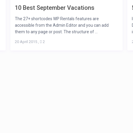
10 Best September Vacations
The 27+ shortcodes WP Rentals features are
accessible from the Admin Editor and you can add
them to any page or post. The structure of ...
20 April 2015
,
2