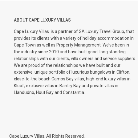
ABOUT CAPE LUXURY VILLAS
Cape Luxury Villas
is a partner of SA Luxury Travel Group, that
provides its clients with a variety of holiday accommodation in
Cape Town as well as Property Management. We’ve been in
the industry since 2010 and have built good, long standing
relationships with our clients, villa owners and service suppliers.
We are proud of the relationships we have built and our
extensive, unique portfolio of luxurious bungalows in Clifton,
close-to-the beach Camps Bay villas, high-end luxury villas in
Kloof, exclusive villas in Bantry Bay and private villas in
Llandudno, Hout Bay and Constantia.
Cape Luxury Villas. All Rights Reserved.