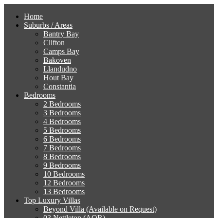
Home
Suburbs / Areas
Bantry Bay
Clifton
Camps Bay
Bakoven
Llandudno
Hout Bay
Constantia
Bedrooms
2 Bedrooms
3 Bedrooms
4 Bedrooms
5 Bedrooms
6 Bedrooms
7 Bedrooms
8 Bedrooms
9 Bedrooms
10 Bedrooms
12 Bedrooms
13 Bedrooms
Top Luxury Villas
Beyond Villa (Available on Request)
03 Nettleton (AOR)