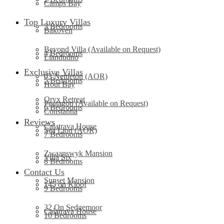
Camps Bay
Top Luxury Villas
3 Bedrooms
Bakoven
Beyond Villa (Available on Request)
4 Bedrooms
Llandudno
Exclusive Villas
03 Nettleton (AOR)
5 Bedrooms
Hout Bay
Oryx Retreat
Pentagon (Available on Request)
6 Bedrooms
Constantia
Reviews
Calatrava House
Sea Lion (AOR)
7 Bedrooms
Zwaanswyk Mansion
Villa Six
8 Bedrooms
Contact Us
Sunset Mansion
145 on Kloof
9 Bedrooms
32 On Sedgemoor
Calatrava House
10 Bedrooms