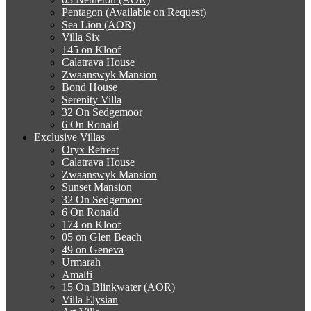
Pentagon (Available on Request)
Sea Lion (AOR)
Villa Six
145 on Kloof
Calatrava House
Zwaanswyk Mansion
Bond House
Serenity Villa
32 On Sedgemoor
6 On Ronald
Exclusive Villas
Oryx Retreat
Calatrava House
Zwaanswyk Mansion
Sunset Mansion
32 On Sedgemoor
6 On Ronald
174 on Kloof
05 on Glen Beach
49 on Geneva
Urmarah
Amalfi
15 On Blinkwater (AOR)
Villa Elysian