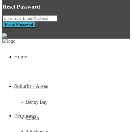
Reset Password
Reset Password
Return to Login
Home
Suburbs / Areas
Bantry Bay
Bedrooms
Clifton
2 Bedrooms