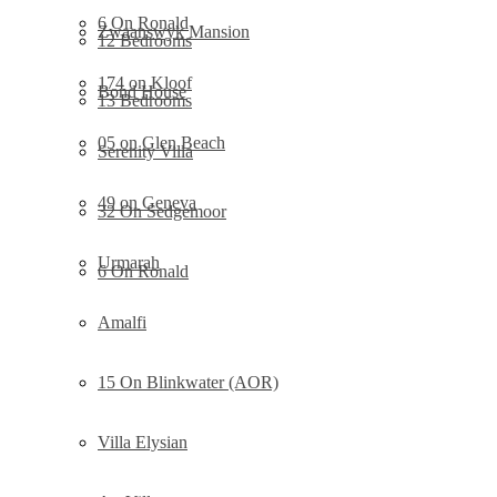
6 On Ronald
Zwaanswyk Mansion
12 Bedrooms
174 on Kloof
Bond House
13 Bedrooms
05 on Glen Beach
Serenity Villa
49 on Geneva
32 On Sedgemoor
Urmarah
6 On Ronald
Amalfi
15 On Blinkwater (AOR)
Villa Elysian