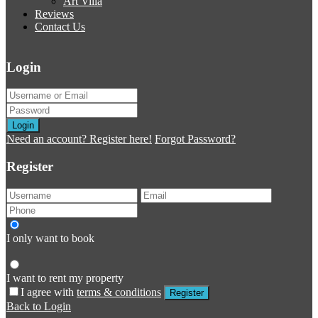
Art Villa
Reviews
Contact Us
Login
Login
Need an account? Register here!
Forgot Password?
Register
I only want to book
I want to rent my property
I agree with
terms & conditions
Register
Back to Login