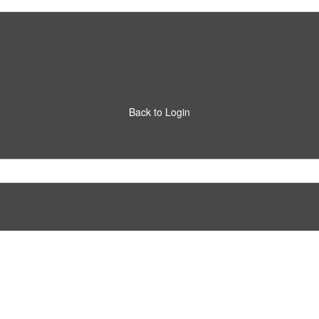
Back to Login
Return to Login