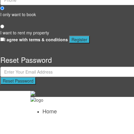
I only want to book
I want to rent my property
I agree with
terms & conditions
Register
Reset Password
Reset Password
Home