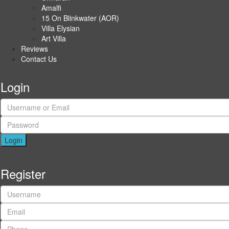
Amalfi
15 On Blinkwater (AOR)
Villa Elysian
Art Villa
Reviews
Contact Us
Login
Login
Register