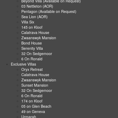
Beyond Villa (Available on Request)
03 Nettleton (AOR)
Pentagon (Available on Request)
Sea Lion (AOR)
Villa Six
145 on Kloof
Calatrava House
Zwaanswyk Mansion
Bond House
Serenity Villa
32 On Sedgemoor
6 On Ronald
Exclusive Villas
Oryx Retreat
Calatrava House
Zwaanswyk Mansion
Sunset Mansion
32 On Sedgemoor
6 On Ronald
174 on Kloof
05 on Glen Beach
49 on Geneva
Urmarah