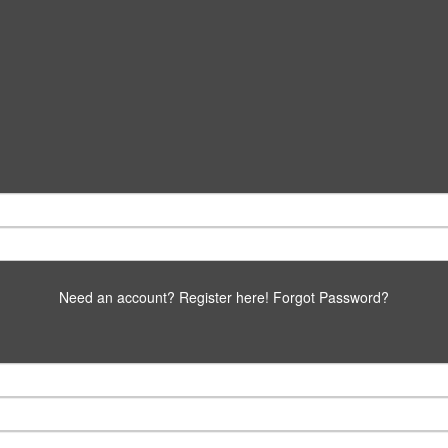
Need an account? Register here!
Forgot Password?