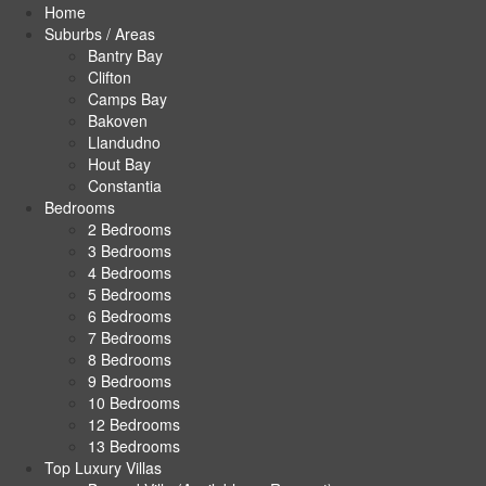
Home
Suburbs / Areas
Bantry Bay
Clifton
Camps Bay
Bakoven
Llandudno
Hout Bay
Constantia
Bedrooms
2 Bedrooms
3 Bedrooms
4 Bedrooms
5 Bedrooms
6 Bedrooms
7 Bedrooms
8 Bedrooms
9 Bedrooms
10 Bedrooms
12 Bedrooms
13 Bedrooms
Top Luxury Villas