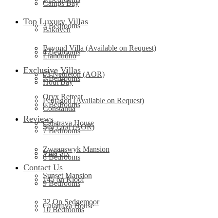
Camps Bay
Top Luxury Villas
3 Bedrooms
Bakoven
Beyond Villa (Available on Request)
4 Bedrooms
Llandudno
Exclusive Villas
03 Nettleton (AOR)
5 Bedrooms
Hout Bay
Oryx Retreat
Pentagon (Available on Request)
6 Bedrooms
Constantia
Reviews
Calatrava House
Sea Lion (AOR)
7 Bedrooms
Zwaanswyk Mansion
Villa Six
8 Bedrooms
Contact Us
Sunset Mansion
145 on Kloof
9 Bedrooms
32 On Sedgemoor
Calatrava House
10 Bedrooms