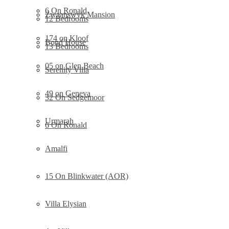
6 On Ronald
Zwaanswyk Mansion
12 Bedrooms
174 on Kloof
Bond House
13 Bedrooms
05 on Glen Beach
Serenity Villa
49 on Geneva
32 On Sedgemoor
Urmarah
6 On Ronald
Amalfi
15 On Blinkwater (AOR)
Villa Elysian