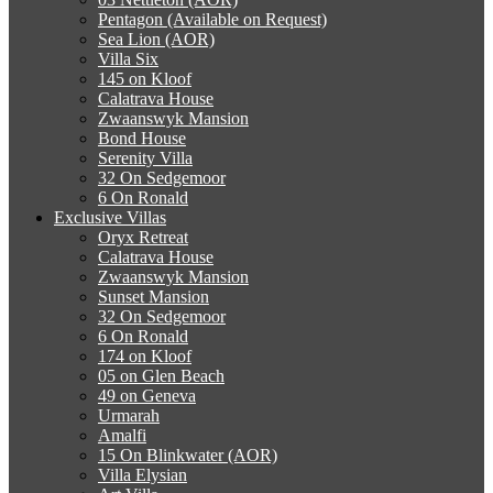
Pentagon (Available on Request)
Sea Lion (AOR)
Villa Six
145 on Kloof
Calatrava House
Zwaanswyk Mansion
Bond House
Serenity Villa
32 On Sedgemoor
6 On Ronald
Exclusive Villas
Oryx Retreat
Calatrava House
Zwaanswyk Mansion
Sunset Mansion
32 On Sedgemoor
6 On Ronald
174 on Kloof
05 on Glen Beach
49 on Geneva
Urmarah
Amalfi
15 On Blinkwater (AOR)
Villa Elysian