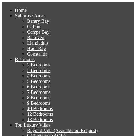
Home
Suburbs / Areas
Bantry Bay
Clifton
Camps Bay
Bakoven
Llandudno
Hout Bay
Constantia
Bedrooms
2 Bedrooms
3 Bedrooms
4 Bedrooms
5 Bedrooms
6 Bedrooms
7 Bedrooms
8 Bedrooms
9 Bedrooms
10 Bedrooms
12 Bedrooms
13 Bedrooms
Top Luxury Villas
Beyond Villa (Available on Request)
03 Nettleton (AOR)