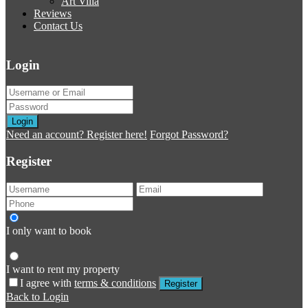
Art Villa
Reviews
Contact Us
Login
Login
Need an account? Register here!
Forgot Password?
Register
I only want to book
I want to rent my property
I agree with
terms & conditions
Register
Back to Login