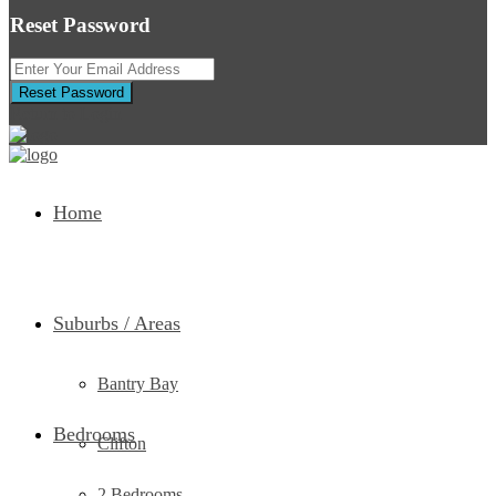
Reset Password
Reset Password
Return to Login
Home
Suburbs / Areas
Bantry Bay
Bedrooms
Clifton
2 Bedrooms