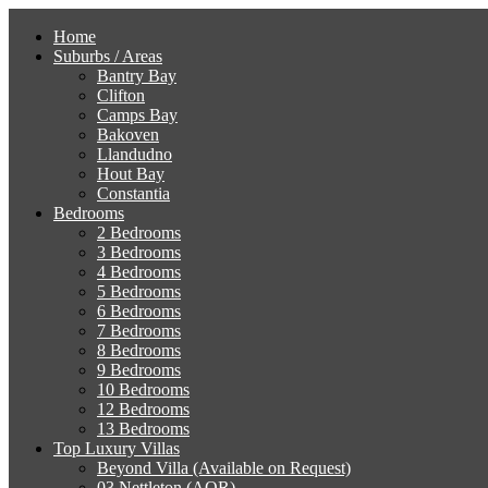
Home
Suburbs / Areas
Bantry Bay
Clifton
Camps Bay
Bakoven
Llandudno
Hout Bay
Constantia
Bedrooms
2 Bedrooms
3 Bedrooms
4 Bedrooms
5 Bedrooms
6 Bedrooms
7 Bedrooms
8 Bedrooms
9 Bedrooms
10 Bedrooms
12 Bedrooms
13 Bedrooms
Top Luxury Villas
Beyond Villa (Available on Request)
03 Nettleton (AOR)