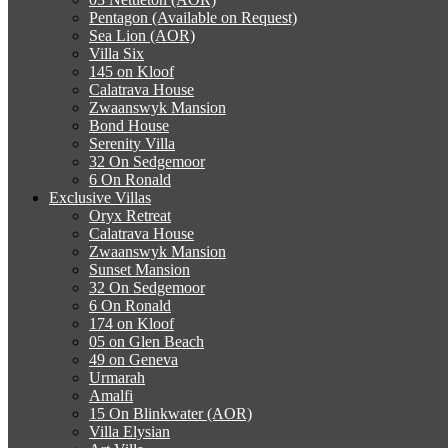
Pentagon (Available on Request)
Sea Lion (AOR)
Villa Six
145 on Kloof
Calatrava House
Zwaanswyk Mansion
Bond House
Serenity Villa
32 On Sedgemoor
6 On Ronald
Exclusive Villas
Oryx Retreat
Calatrava House
Zwaanswyk Mansion
Sunset Mansion
32 On Sedgemoor
6 On Ronald
174 on Kloof
05 on Glen Beach
49 on Geneva
Urmarah
Amalfi
15 On Blinkwater (AOR)
Villa Elysian