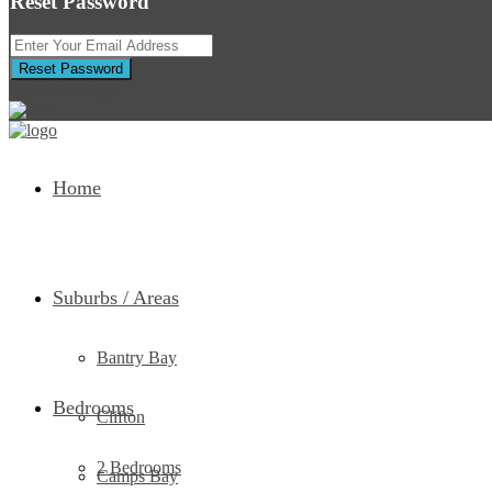
Reset Password
Reset Password
Return to Login
Home
Suburbs / Areas
Bantry Bay
Bedrooms
Clifton
2 Bedrooms
Camps Bay