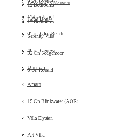
Zwaanswyk Mansion
12 Bedrooms
174 on Kloof
Bond House
13 Bedrooms
05 on Glen Beach
Serenity Villa
49 on Geneva
32 On Sedgemoor
Urmarah
6 On Ronald
Amalfi
15 On Blinkwater (AOR)
Villa Elysian
Art Villa