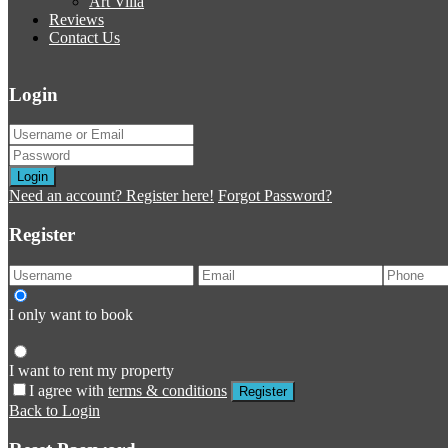
Art Villa
Reviews
Contact Us
Login
Login
Need an account? Register here!
Forgot Password?
Register
I only want to book
I want to rent my property
I agree with
terms & conditions
Register
Back to Login