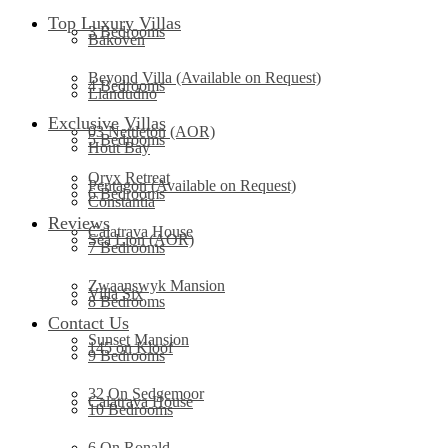
Top Luxury Villas
3 Bedrooms
Bakoven
Beyond Villa (Available on Request)
4 Bedrooms
Llandudno
Exclusive Villas
03 Nettleton (AOR)
5 Bedrooms
Hout Bay
Oryx Retreat
Pentagon (Available on Request)
6 Bedrooms
Constantia
Reviews
Calatrava House
Sea Lion (AOR)
7 Bedrooms
Zwaanswyk Mansion
Villa Six
8 Bedrooms
Contact Us
Sunset Mansion
145 on Kloof
9 Bedrooms
32 On Sedgemoor
Calatrava House
10 Bedrooms
6 On Ronald