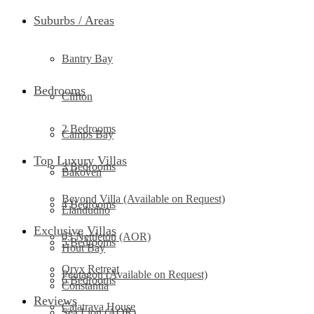
Suburbs / Areas
Bantry Bay
Bedrooms
Clifton
2 Bedrooms
Camps Bay
Top Luxury Villas
3 Bedrooms
Bakoven
Beyond Villa (Available on Request)
4 Bedrooms
Llandudno
Exclusive Villas
03 Nettleton (AOR)
5 Bedrooms
Hout Bay
Oryx Retreat
Pentagon (Available on Request)
6 Bedrooms
Constantia
Reviews
Calatrava House
Sea Lion (AOR)