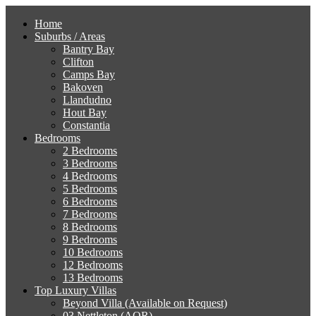
Home
Suburbs / Areas
Bantry Bay
Clifton
Camps Bay
Bakoven
Llandudno
Hout Bay
Constantia
Bedrooms
2 Bedrooms
3 Bedrooms
4 Bedrooms
5 Bedrooms
6 Bedrooms
7 Bedrooms
8 Bedrooms
9 Bedrooms
10 Bedrooms
12 Bedrooms
13 Bedrooms
Top Luxury Villas
Beyond Villa (Available on Request)
03 Nettleton (AOR)