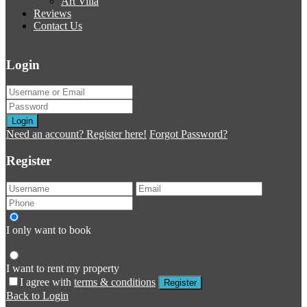
Art Villa
Reviews
Contact Us
Login
Login
Need an account? Register here!
Forgot Password?
Register
I only want to book
I want to rent my property
I agree with
terms & conditions
Register
Back to Login