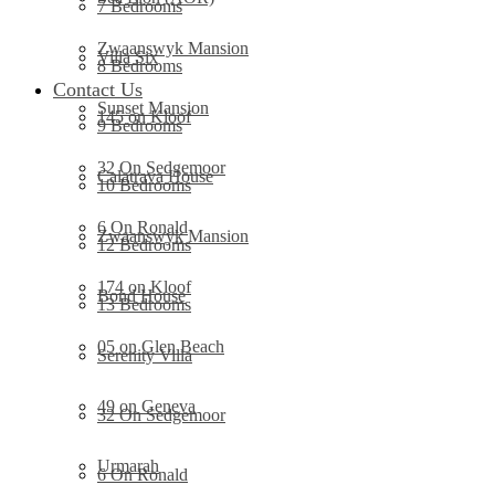
7 Bedrooms
Zwaanswyk Mansion
Villa Six
8 Bedrooms
Contact Us
Sunset Mansion
145 on Kloof
9 Bedrooms
32 On Sedgemoor
Calatrava House
10 Bedrooms
6 On Ronald
Zwaanswyk Mansion
12 Bedrooms
174 on Kloof
Bond House
13 Bedrooms
05 on Glen Beach
Serenity Villa
49 on Geneva
32 On Sedgemoor
Urmarah
6 On Ronald