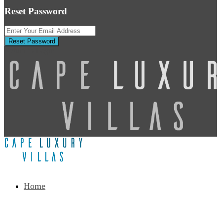
Reset Password
Reset Password
Return to Login
Home