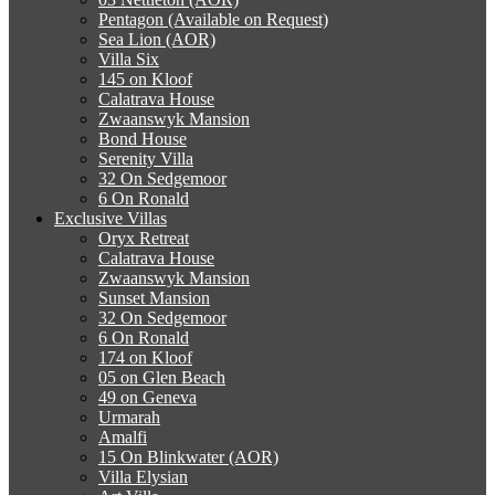
Pentagon (Available on Request)
Sea Lion (AOR)
Villa Six
145 on Kloof
Calatrava House
Zwaanswyk Mansion
Bond House
Serenity Villa
32 On Sedgemoor
6 On Ronald
Exclusive Villas
Oryx Retreat
Calatrava House
Zwaanswyk Mansion
Sunset Mansion
32 On Sedgemoor
6 On Ronald
174 on Kloof
05 on Glen Beach
49 on Geneva
Urmarah
Amalfi
15 On Blinkwater (AOR)
Villa Elysian