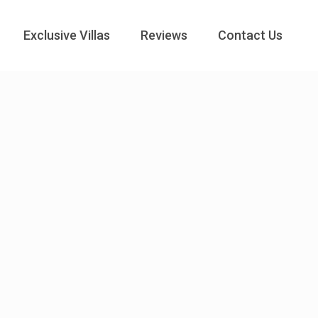
Exclusive Villas
Reviews
Contact Us