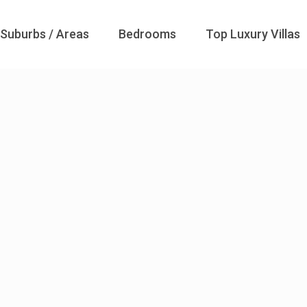
Suburbs / Areas
Bedrooms
Top Luxury Villas