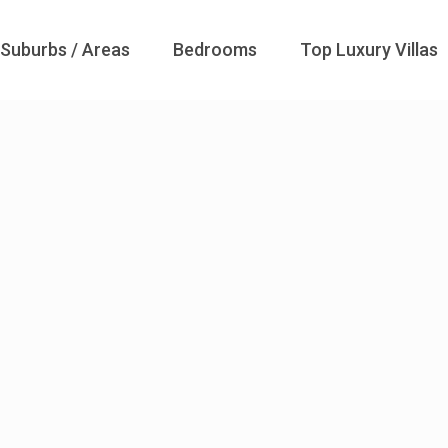
Suburbs / Areas
Bedrooms
Top Luxury Villas