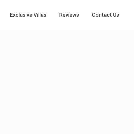
Exclusive Villas
Reviews
Contact Us