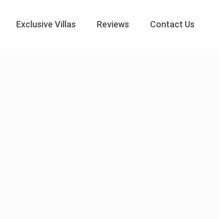
Exclusive Villas
Reviews
Contact Us