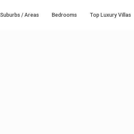
Suburbs / Areas
Bedrooms
Top Luxury Villas