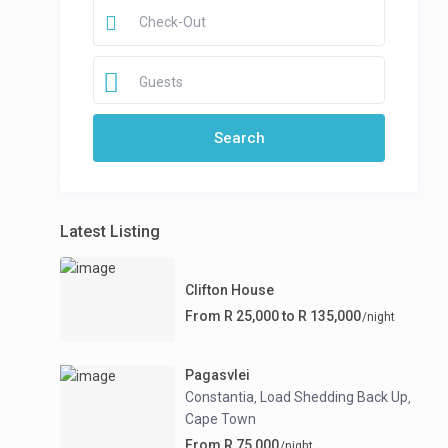
Guests
Latest Listing
Clifton House
From R 25,000 to R 135,000
/night
Pagasvlei
Constantia
Load Shedding Back Up
,
,
Cape Town
From R 75,000
/night