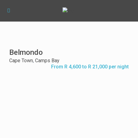
Belmondo
Cape Town
,
Camps Bay
From R 4,600 to R 21,000 per night