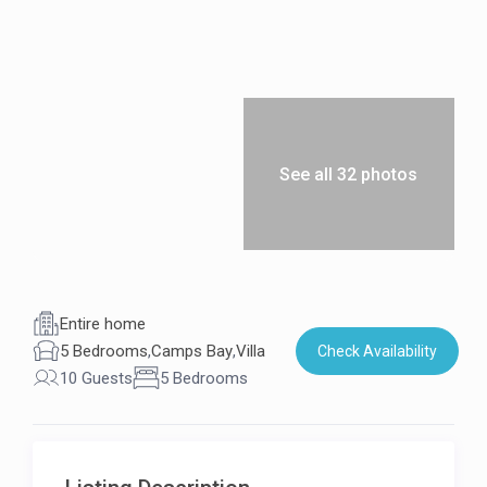
See all 32 photos
Entire home
5 Bedrooms
,
Camps Bay
,
Villa
Check Availability
10 Guests
5 Bedrooms