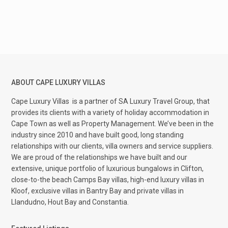
ABOUT CAPE LUXURY VILLAS
Cape Luxury Villas
is a partner of SA Luxury Travel Group, that
provides its clients with a variety of holiday accommodation in
Cape Town as well as Property Management. We’ve been in the
industry since 2010 and have built good, long standing
relationships with our clients, villa owners and service suppliers.
We are proud of the relationships we have built and our
extensive, unique portfolio of luxurious bungalows in Clifton,
close-to-the beach Camps Bay villas, high-end luxury villas in
Kloof, exclusive villas in Bantry Bay and private villas in
Llandudno, Hout Bay and Constantia.