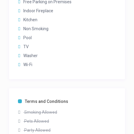
Free Parking on Premises
Sea Views
Standing fan
Indoor Fireplace
Kitchen
2ND BEDROOM – Upper level
Non Smoking
Queen bed
En-suite bathroom with bath and shower
Pool
Mountain Views
TV
Standing Fan
Washer
3RD BEDROOM – Upper level
Wi-Fi
Queen bed
En-suite bathroom with bath and shower
Mountain views
Standing Fan
Terms and Conditions
4TH BEDROOM – Lower level
Smoking Allowed
Queen bed
En-suite bathroom with bath, shower and double
Pets Allowed
vanity (no door to bathroom)
Party Allowed
Leads onto terrace and to pool