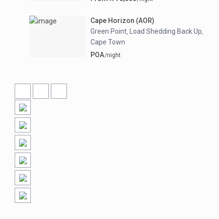
Cape Horizon (AOR)
Green Point
Load Shedding Back Up
,
,
Cape Town
POA
/night