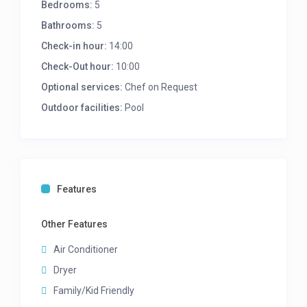
Bedrooms:
5
Study area (upper level)
Wood Fireplace (upper level)
Bathrooms:
5
Sea Views (upper level)
Check-in hour:
14:00
KITCHEN
Check-Out hour:
10:00
Fully equipped kitchen
Optional services:
Chef on Request
Leads onto pool deck
Outdoor facilities:
Pool
Outside laundry room
Washing machine
Tumble dryer
Kitchenette (Upper level)
Bar fridge (Upper Level)
Features
Dishwasher (Upper Level)
MASTER BEDROOM – Upper level
Other Features
Queen bed
Air Conditioner
En-suite bathroom with bath, double vanity and
shower
Dryer
TV
Family/Kid Friendly
Leads onto balcony