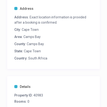
BEST FEATURES
Address
Prime Location
Address:
Exact location information is provided
Uninterrupted mountain and sea views
after a booking is confirmed.
Rim flow pool
Garden
City:
Cape Town
Area:
Camps Bay
OUTDOORS – Lower level
County:
Camps Bay
Wooden deck with rim flow pool
Deck leads down to back garden
State:
Cape Town
8 Seater dining table
Country:
South Africa
4 Sun loungers
Gas and wood BBQ
Garden
LOUNGE/DINING
Details
Open plan lounge and dining area (lower level)
10 Seater dining table (lower level)
Property ID:
40983
Leads onto pool deck (lower level)
Rooms:
0
2 TV’s (upper and lower level)