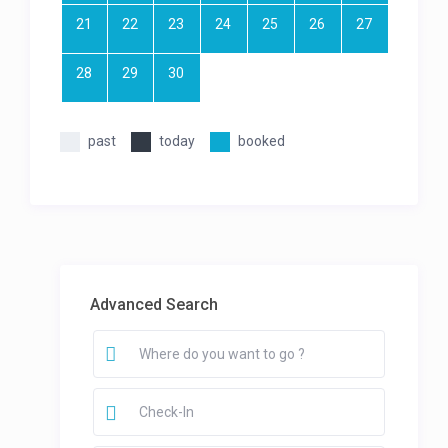
21
22
23
24
25
26
27
28
29
30
past
today
booked
Advanced Search