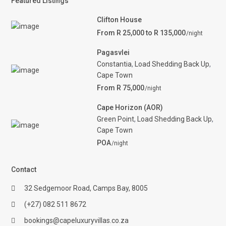
Featured Listings
Clifton House
From R 25,000 to R 135,000
/night
Pagasvlei
Constantia
,
Load Shedding Back Up
,
Cape Town
From R 75,000
/night
Cape Horizon (AOR)
Green Point
,
Load Shedding Back Up
,
Cape Town
POA
/night
Contact
32 Sedgemoor Road, Camps Bay, 8005
(+27) 082 511 8672
bookings@capeluxuryvillas.co.za