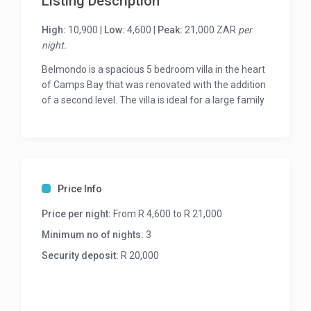
Listing Description
High:
10,900 |
Low:
4,600 |
Peak:
21,000 ZAR
per
night.
Belmondo is a spacious 5 bedroom villa in the heart
of Camps Bay that was renovated with the addition
of a second level. The villa is ideal for a large family
or group of friends.
One enters the villa and is greeted with the lower
level which was the original one level home and
consists of 2 en-suite bedrooms, the open plan
living and dining areas with a separate kitchen. The
Price Info
living area flows out onto the sheltered deck where
Price per night:
From R 4,600 to R 21,000
you will find the lovely rim flow pool and garden.
Minimum no of nights:
3
The second level consists of 3 bedrooms and a
second spacious lounge area that leads out onto a
Security deposit:
R 20,000
large balcony with expansive sea views.
The interiors upstairs are Scandinavian inspired
with light wooden floors and a palette of cool