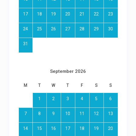
17
18
19
20
21
22
23
24
25
26
27
28
29
30
31
September 2026
M
T
W
T
F
S
S
1
2
3
4
5
6
7
8
9
10
11
12
13
14
15
16
17
18
19
20