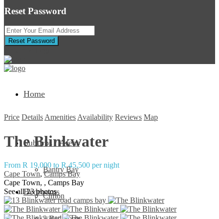
Reset Password
Reset Password
Return to Login
Home
Price
Details
Amenities
Availability
Reviews
Map
The Blinkwater
Suburbs / Areas
From R 19,000 to R 45,500 per night
Bantry Bay
Cape Town
,
Camps Bay
Cape Town, , Camps Bay
Bedrooms
See all 23 photos
Clifton
2 Bedrooms