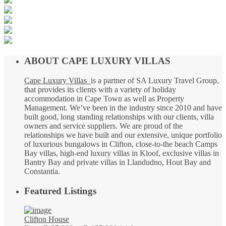
ABOUT CAPE LUXURY VILLAS
Cape Luxury Villas
is a partner of SA Luxury Travel Group,
that provides its clients with a variety of holiday
accommodation in Cape Town as well as Property
Management. We’ve been in the industry since 2010 and have
built good, long standing relationships with our clients, villa
owners and service suppliers. We are proud of the
relationships we have built and our extensive, unique portfolio
of luxurious bungalows in Clifton, close-to-the beach Camps
Bay villas, high-end luxury villas in Kloof, exclusive villas in
Bantry Bay and private villas in Llandudno, Hout Bay and
Constantia.
Featured Listings
Clifton House