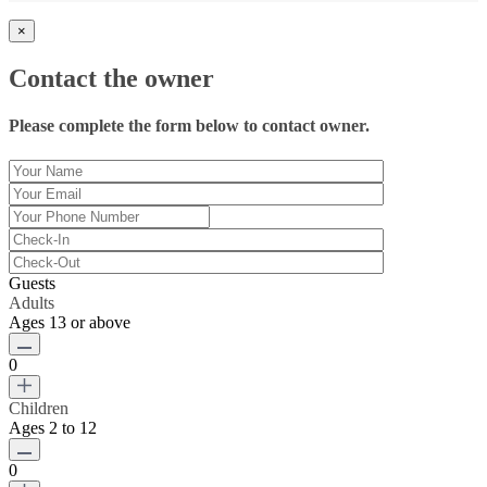
×
Contact the owner
Please complete the form below to contact owner.
Guests
Adults
Ages 13 or above
0
Children
Ages 2 to 12
0