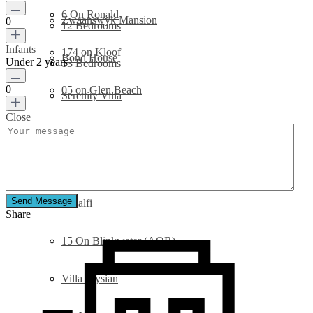
6 On Ronald
Zwaanswyk Mansion
0
12 Bedrooms
Infants
174 on Kloof
Bond House
Under 2 years
13 Bedrooms
0
05 on Glen Beach
Serenity Villa
Close
49 on Geneva
32 On Sedgemoor
Urmarah
6 On Ronald
Send Message
Amalfi
Share
15 On Blinkwater (AOR)
Villa Elysian