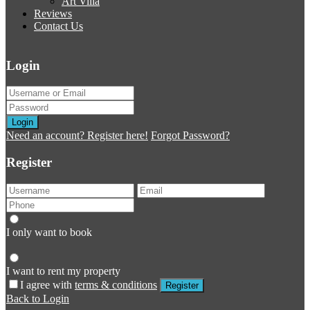
Art Villa
Reviews
Contact Us
Login
Login
Need an account? Register here!
Forgot Password?
Register
I only want to book
I want to rent my property
I agree with
terms & conditions
Register
Back to Login