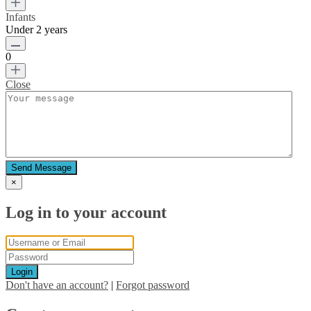
Infants
Under 2 years
0
Close
Send Message
×
Log in to your account
Login
Don't have an account?
|
Forgot password