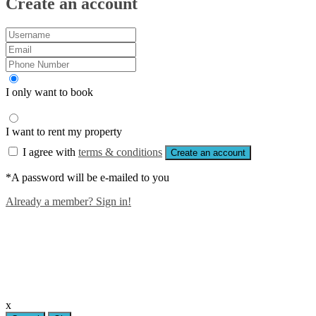
Create an account
I only want to book
I want to rent my property
I agree with
terms & conditions
Create an account
*A password will be e-mailed to you
Already a member? Sign in!
x