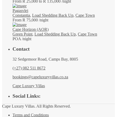
From R 25,000 to R 135,000
/night
Pagasvlei
Constantia
,
Load Shedding Back Up
,
Cape Town
From R 75,000
/night
Cape Horizon (AOR)
Green Point
,
Load Shedding Back Up
,
Cape Town
POA
/night
Contact
32 Sedgemoor Road, Camps Bay, 8005
(+27) 082 511 8672
bookings@capeluxuryvillas.co.za
Cape Luxury Villas
Social Links:
Cape Luxury Villas. All Rights Reserved.
Terms and Conditions