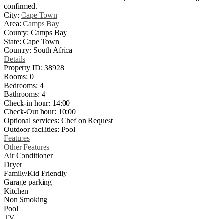
confirmed.
City:
Cape Town
Area:
Camps Bay
County:
Camps Bay
State:
Cape Town
Country:
South Africa
Details
Property ID:
38928
Rooms:
0
Bedrooms:
4
Bathrooms:
4
Check-in hour:
14:00
Check-Out hour:
10:00
Optional services:
Chef on Request
Outdoor facilities:
Pool
Features
Other Features
Air Conditioner
Dryer
Family/Kid Friendly
Garage parking
Kitchen
Non Smoking
Pool
TV