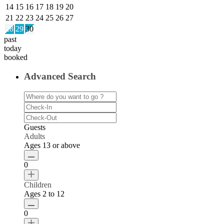
14
15
16
17
18
19
20
21
22
23
24
25
26
27
28
29
30
past
today
booked
Advanced Search
Guests
Adults
Ages 13 or above
0
Children
Ages 2 to 12
0