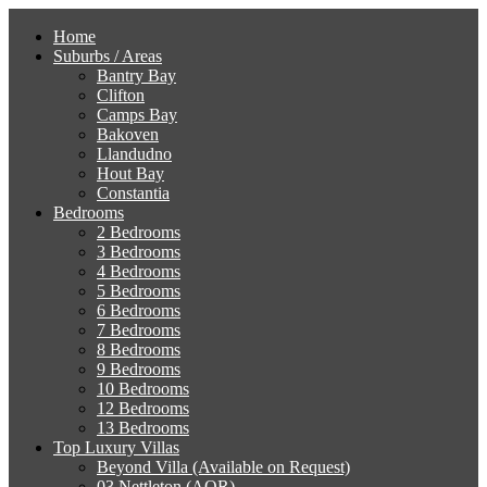
Home
Suburbs / Areas
Bantry Bay
Clifton
Camps Bay
Bakoven
Llandudno
Hout Bay
Constantia
Bedrooms
2 Bedrooms
3 Bedrooms
4 Bedrooms
5 Bedrooms
6 Bedrooms
7 Bedrooms
8 Bedrooms
9 Bedrooms
10 Bedrooms
12 Bedrooms
13 Bedrooms
Top Luxury Villas
Beyond Villa (Available on Request)
03 Nettleton (AOR)