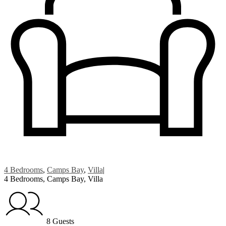
4 Bedrooms
,
Camps Bay
,
Villa
|
4 Bedrooms, Camps Bay, Villa
8 Guests