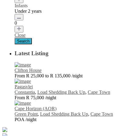
Infants
Under 2 years
0
Close
Latest Listing
Clifton House
From R 25,000 to R 135,000
/night
Pagasvlei
Constantia
,
Load Shedding Back Up
,
Cape Town
From R 75,000
/night
Cape Horizon (AOR)
Green Point
,
Load Shedding Back Up
,
Cape Town
POA
/night