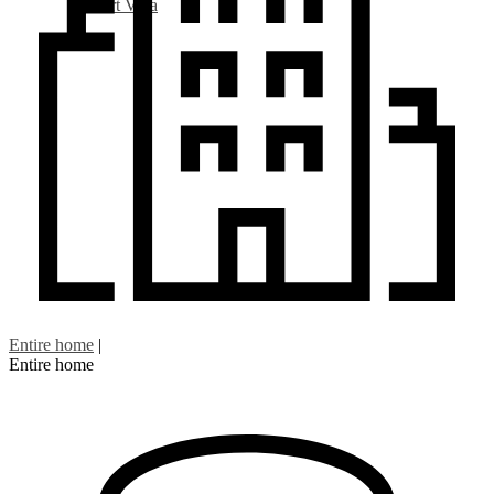
Art Villa
Entire home
|
Entire home