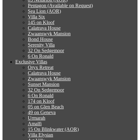
Pentagon (Available on Request)
Sea Lion (AOR)
Villa Six
145 on Kloof
Calatrava House
Zwaanswyk Mansion
Bond House
Serenity Villa
32 On Sedgemoor
6 On Ronald
Exclusive Villas
Oryx Retreat
Calatrava House
Zwaanswyk Mansion
Sunset Mansion
32 On Sedgemoor
6 On Ronald
174 on Kloof
05 on Glen Beach
49 on Geneva
Urmarah
Amalfi
15 On Blinkwater (AOR)
Villa Elysian