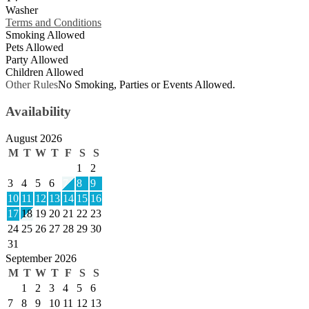
Washer
Terms and Conditions
Smoking Allowed
Pets Allowed
Party Allowed
Children Allowed
Other Rules
No Smoking, Parties or Events Allowed.
Availability
August 2026
M
T
W
T
F
S
S
1
2
3
4
5
6
7
8
9
10
11
12
13
14
15
16
17
18
19
20
21
22
23
24
25
26
27
28
29
30
31
September 2026
M
T
W
T
F
S
S
1
2
3
4
5
6
7
8
9
10
11
12
13