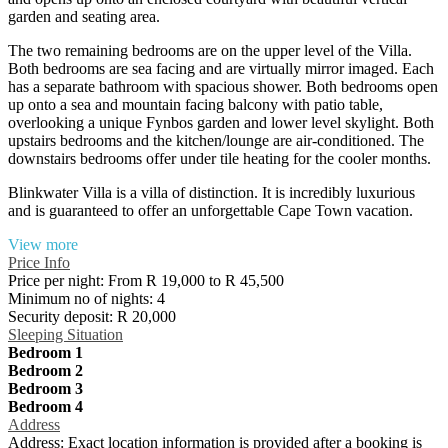
garden and seating area.
The two remaining bedrooms are on the upper level of the Villa.
Both bedrooms are sea facing and are virtually mirror imaged. Each
has a separate bathroom with spacious shower. Both bedrooms open
up onto a sea and mountain facing balcony with patio table,
overlooking a unique Fynbos garden and lower level skylight. Both
upstairs bedrooms and the kitchen/lounge are air-conditioned. The
downstairs bedrooms offer under tile heating for the cooler months.
Blinkwater Villa is a villa of distinction. It is incredibly luxurious
and is guaranteed to offer an unforgettable Cape Town vacation.
View more
Price Info
Price per night:
From R 19,000 to R 45,500
Minimum no of nights:
4
Security deposit:
R 20,000
Sleeping Situation
Bedroom 1
Bedroom 2
Bedroom 3
Bedroom 4
Address
Address:
Exact location information is provided after a booking is