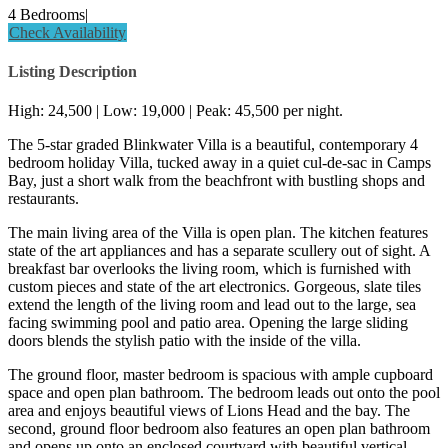
4 Bedrooms
|
Check Availability
Listing Description
High: 24,500 | Low: 19,000 | Peak: 45,500 per night.
The 5-star graded Blinkwater Villa is a beautiful, contemporary 4
bedroom holiday Villa, tucked away in a quiet cul-de-sac in Camps
Bay, just a short walk from the beachfront with bustling shops and
restaurants.
The main living area of the Villa is open plan. The kitchen features
state of the art appliances and has a separate scullery out of sight. A
breakfast bar overlooks the living room, which is furnished with
custom pieces and state of the art electronics. Gorgeous, slate tiles
extend the length of the living room and lead out to the large, sea
facing swimming pool and patio area. Opening the large sliding
doors blends the stylish patio with the inside of the villa.
The ground floor, master bedroom is spacious with ample cupboard
space and open plan bathroom. The bedroom leads out onto the pool
area and enjoys beautiful views of Lions Head and the bay. The
second, ground floor bedroom also features an open plan bathroom
and opens up onto an enclosed courtyard with beautiful vertical