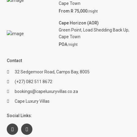
Cape Town
From R 75,000
/night
Cape Horizon (AOR)
Green Point
,
Load Shedding Back Up
,
Cape Town
POA
/night
Contact
32 Sedgemoor Road, Camps Bay, 8005
(+27) 082 511 8672
bookings@capeluxuryvillas.co.za
Cape Luxury Villas
Social Links: