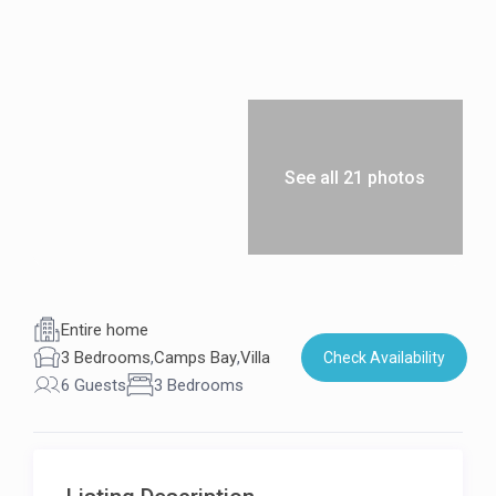
See all 21 photos
Entire home
3 Bedrooms
,
Camps Bay
,
Villa
Check Availability
6 Guests
3 Bedrooms