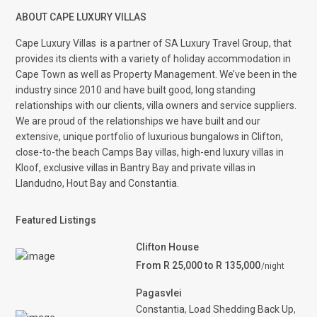
ABOUT CAPE LUXURY VILLAS
Cape Luxury Villas
is a partner of SA Luxury Travel Group, that
provides its clients with a variety of holiday accommodation in
Cape Town as well as Property Management. We’ve been in the
industry since 2010 and have built good, long standing
relationships with our clients, villa owners and service suppliers.
We are proud of the relationships we have built and our
extensive, unique portfolio of luxurious bungalows in Clifton,
close-to-the beach Camps Bay villas, high-end luxury villas in
Kloof, exclusive villas in Bantry Bay and private villas in
Llandudno, Hout Bay and Constantia.
Featured Listings
Clifton House
From R 25,000 to R 135,000
/night
Pagasvlei
Constantia
,
Load Shedding Back Up
,