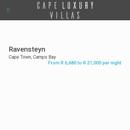
Ravensteyn
Cape Town
,
Camps Bay
From R 6,680 to R 21,000 per night