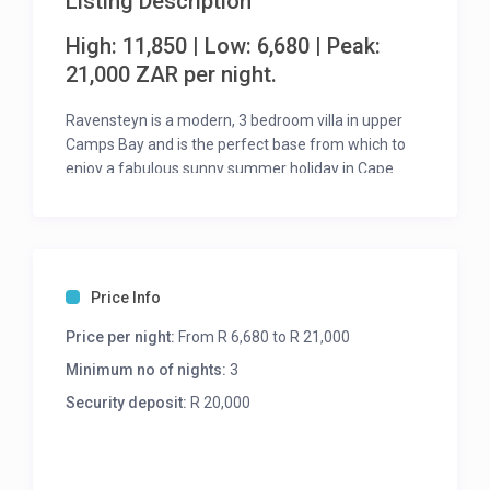
Listing Description
High: 11,850 | Low: 6,680 | Peak:
21,000 ZAR per night.
Ravensteyn is a modern, 3 bedroom villa in upper
Camps Bay and is the perfect base from which to
enjoy a fabulous sunny summer holiday in Cape
Town.
The lower level of the property offers a spacious,
open-plan living area which opens seamlessly onto
the sunny patio that where you fill find a glass gated
Price Info
pool.
Price per night:
From R 6,680 to R 21,000
The three en-suite bedrooms are situated on the
upper level and are all tastefully furnished, and
Minimum no of nights:
3
each room has their own air con and TV.
Security deposit:
R 20,000
This is the perfect house for those wanting a free
flowing, easy living environment for a relaxing
holiday in Cape Town.