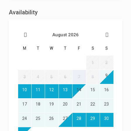
Parking in front of garage for 2 cars
Availability
August 2026
M
T
W
T
F
S
S
1
2
9
3
4
5
6
7
8
10
11
12
13
14
15
16
17
18
19
20
21
22
23
24
25
26
27
28
29
30