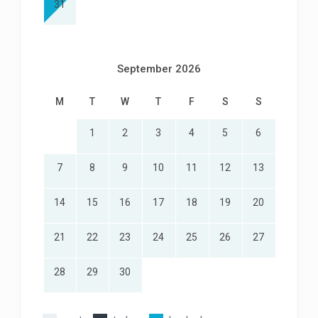
31
September 2026
M
T
W
T
F
S
S
1
2
3
4
5
6
7
8
9
10
11
12
13
14
15
16
17
18
19
20
21
22
23
24
25
26
27
28
29
30