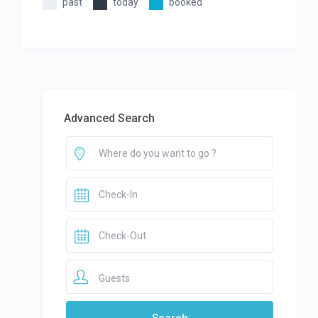
past
today
booked
Advanced Search
Guests