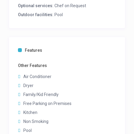
Separate scullery area
Optional services:
Chef on Request
Washing machine
Outdoor facilities:
Pool
Tumble dryer
MASTER BEDROOM
– Upper Level
King bed
En-suite bathroom with bath and shower,
Features
double vanity, walk in dressing area
Sea views
Other Features
Air-con
TV
Air Conditioner
Dryer
2ND BEDROOM
– Upper Level
Family/Kid Friendly
King bed
Free Parking on Premises
En-suite bathroom with shower in bath
Kitchen
Sea Views
Air-con
Non Smoking
TV
Pool