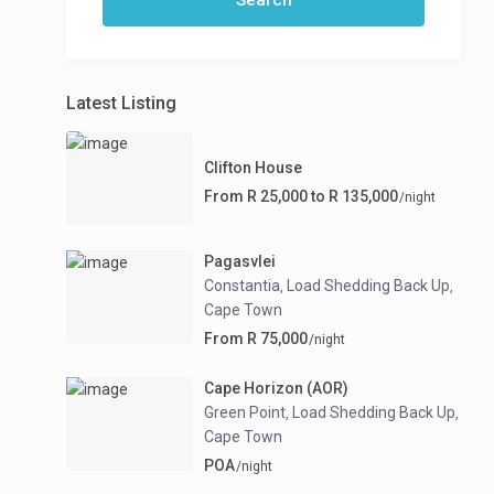
Latest Listing
Clifton House
From R 25,000 to R 135,000
/night
Pagasvlei
Constantia
Load Shedding Back Up
,
,
Cape Town
From R 75,000
/night
Cape Horizon (AOR)
Green Point
Load Shedding Back Up
,
,
Cape Town
POA
/night