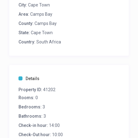
8 Seater dining on lower level
City:
Cape Town
4 Seater dining on upper level
Area:
Camps Bay
2 sun loungers
County:
Gas BBQ
Camps Bay
State:
Cape Town
LOUNGE/DINING
Country:
South Africa
Main lounge is open plan with kitchen and
dining areas and leads onto pool terrace
TV with DSTV
Indoor and outdoor sound system
6 Seater dining table
Details
Partial Sea views from living area and pool
Property ID:
terrace
41202
Air-con
Rooms:
0
Bedrooms:
3
KITCHEN
Bathrooms:
3
Coffee Point with 2 bar chairs
Check-in hour:
14:00
Fully equipped kitchen
Check-Out hour:
10:00
3 Seater Breakfast bar