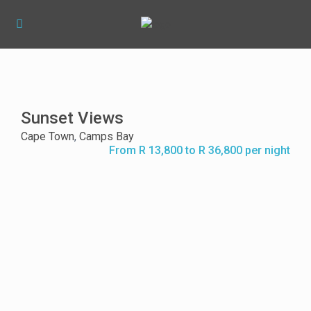
Sunset Views
Cape Town
,
Camps Bay
From R 13,800 to R 36,800 per night