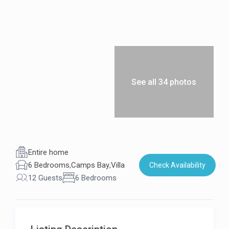
See all 34 photos
Entire home
6 Bedrooms
,
Camps Bay
,
Villa
Check Availability
12 Guests
6 Bedrooms