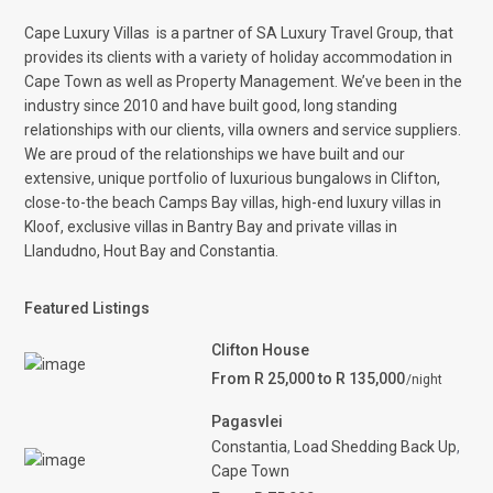
Cape Luxury Villas
is a partner of SA Luxury Travel Group, that
provides its clients with a variety of holiday accommodation in
Cape Town as well as Property Management. We’ve been in the
industry since 2010 and have built good, long standing
relationships with our clients, villa owners and service suppliers.
We are proud of the relationships we have built and our
extensive, unique portfolio of luxurious bungalows in Clifton,
close-to-the beach Camps Bay villas, high-end luxury villas in
Kloof, exclusive villas in Bantry Bay and private villas in
Llandudno, Hout Bay and Constantia.
Featured Listings
Clifton House
From R 25,000 to R 135,000
/night
Pagasvlei
Constantia
,
Load Shedding Back Up
,
Cape Town