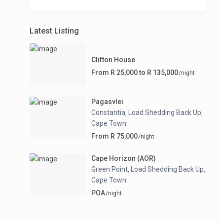
Latest Listing
Clifton House
From R 25,000 to R 135,000
/night
Pagasvlei
Constantia
Load Shedding Back Up
,
,
Cape Town
From R 75,000
/night
Cape Horizon (AOR)
Green Point
Load Shedding Back Up
,
,
Cape Town
POA
/night