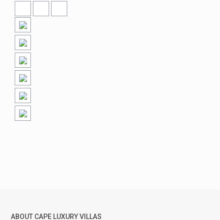
ABOUT CAPE LUXURY VILLAS