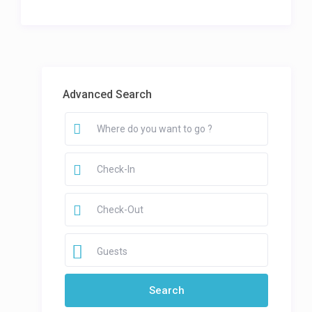
Advanced Search
Guests