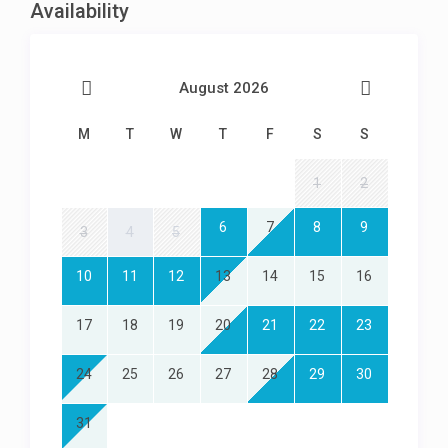
Availability
August 2026
M
T
W
T
F
S
S
1
2
6
7
8
9
3
4
5
10
11
12
13
14
15
16
17
18
19
20
21
22
23
24
25
26
27
28
29
30
31