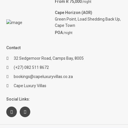
From R 75,000
/night
Cape Horizon (AOR)
Green Point
,
Load Shedding Back Up
,
Cape Town
POA
/night
Contact
32 Sedgemoor Road, Camps Bay, 8005
(+27) 082 511 8672
bookings@capeluxuryvillas.co.za
Cape Luxury Villas
Social Links: