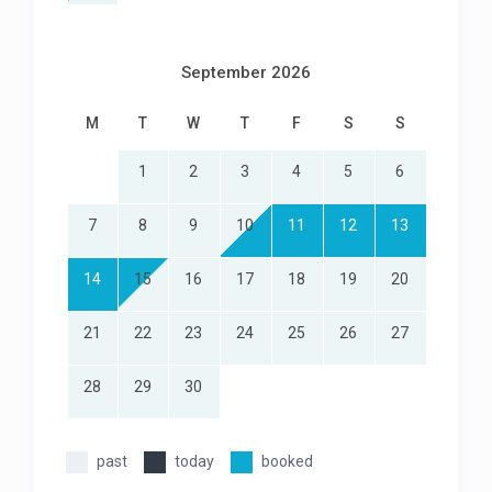
September 2026
M
T
W
T
F
S
S
1
2
3
4
5
6
7
8
9
10
11
12
13
14
15
16
17
18
19
20
21
22
23
24
25
26
27
28
29
30
past
today
booked