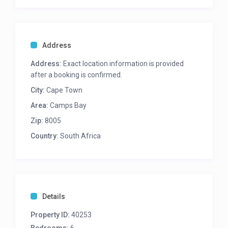
teenagers needing their own privacy and space.
Please note – strictly no parties allowed.
Address
Master bedroom
King bed
Address:
Exact location information is provided
En-suite: shower | bath | single vanity
after a booking is confirmed.
Air-con
City:
Cape Town
Ocean Views
Seating
Area:
Camps Bay
Second bedroom
Zip:
8005
King bed
En-suite: shower | single vanity
Country:
South Africa
Air-con
Kitchenette with Breakfast bar
Tv with Dstv
Balcony
Sea Views
Details
Third bedroom
Queen bed
Property ID:
40253
Shared bathroom: shower | single vanity