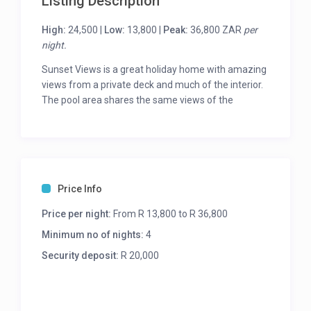
Listing Description
High:
24,500 |
Low:
13,800 |
Peak:
36,800 ZAR
per
night.
Sunset Views is a great holiday home with amazing
views from a private deck and much of the interior.
The pool area shares the same views of the
Atlantic Ocean and Lion’s Head.
The interior is modern and the 6 bedrooms are all
beautifully decorated.
The large master bedroom spans the whole of the
Price Info
upper level of the house. 3 further bedrooms share
the main level of the house, 2 of which share a
Price per night:
From R 13,800 to R 36,800
bathroom and the third is en-suite with a
Minimum no of nights:
4
kitchenette.
Security deposit:
R 20,000
The final 2 bedrooms are in a self-contained
cottage with kitchenette and lounge and they share
a bathroom. Accessed via an outdoor staircase, this
area is great for grandparents, an au-pair or