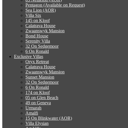
Pentagon (Available on Request)
Sea Lion (AOR)
Villa Six
145 on Kloof
Calatrava House
Zwaanswyk Mansion
Bond House
Serenity Villa
32 On Sedgemoor
6 On Ronald
Exclusive Villas
Oryx Retreat
Calatrava House
Zwaanswyk Mansion
Sunset Mansion
32 On Sedgemoor
6 On Ronald
174 on Kloof
05 on Glen Beach
49 on Geneva
Urmarah
Amalfi
15 On Blinkwater (AOR)
Villa Elysian