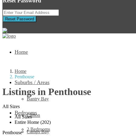
Reset Password
Reset Password
Return to Login
Home
Home
Penthouse
Suburbs / Areas
Listings in Penthouse
Bantry Bay
All Sizes
Bedrooms
Clifton
All Sizes
Entire Home (202)
2 Bedrooms
Camps Bay
Penthouse