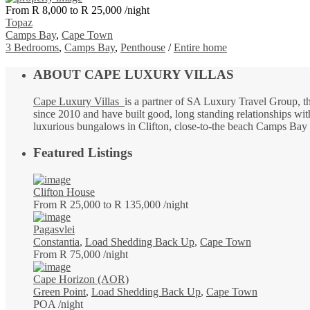
From R 8,000 to R 25,000
/night
Topaz
Camps Bay
,
Cape Town
3 Bedrooms
,
Camps Bay
,
Penthouse
/
Entire home
ABOUT CAPE LUXURY VILLAS
Cape Luxury Villas
is a partner of SA Luxury Travel Group, t
since 2010 and have built good, long standing relationships with
luxurious bungalows in Clifton, close-to-the beach Camps Bay vi
Featured Listings
Clifton House
From R 25,000 to R 135,000
/night
Pagasvlei
Constantia
,
Load Shedding Back Up
,
Cape Town
From R 75,000
/night
Cape Horizon (AOR)
Green Point
,
Load Shedding Back Up
,
Cape Town
POA
/night