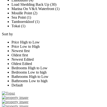
Llandudno (4)
Load Shedding Back Up (30)
Marina On V&A Waterfront (1)
Mouille Point (2)
Sea Point (1)
Tamboerskloof (1)
Tokai (1)
Sort by
Price High to Low
Price Low to High
Newest first
Oldest first
Newest Edited
Oldest Edited
Bedrooms High to Low
Bedrooms Low to high
Bathrooms High to Low
Bathrooms Low to high
Default