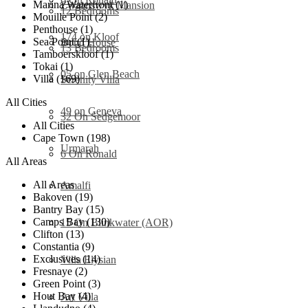
Marina Waterfront (1)
Zwaanswyk Mansion
12 Bedrooms
Mouille Point (2)
Penthouse (1)
174 on Kloof
Sea Point (1)
Bond House
13 Bedrooms
Tamboerskloof (1)
Tokai (1)
05 on Glen Beach
Villa (169)
Serenity Villa
All Cities
49 on Geneva
32 On Sedgemoor
All Cities
Cape Town (198)
Urmarah
6 On Ronald
All Areas
All Areas
Amalfi
Bakoven (19)
Bantry Bay (15)
Camps Bay (130)
15 On Blinkwater (AOR)
Clifton (13)
Constantia (9)
Exclusives (14)
Villa Elysian
Fresnaye (2)
Green Point (3)
Hout Bay (4)
Art Villa