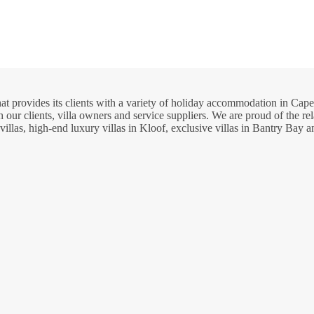
hat provides its clients with a variety of holiday accommodation in C
 our clients, villa owners and service suppliers. We are proud of the re
llas, high-end luxury villas in Kloof, exclusive villas in Bantry Bay 