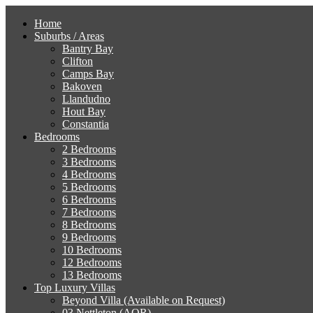
Home
Suburbs / Areas
Bantry Bay
Clifton
Camps Bay
Bakoven
Llandudno
Hout Bay
Constantia
Bedrooms
2 Bedrooms
3 Bedrooms
4 Bedrooms
5 Bedrooms
6 Bedrooms
7 Bedrooms
8 Bedrooms
9 Bedrooms
10 Bedrooms
12 Bedrooms
13 Bedrooms
Top Luxury Villas
Beyond Villa (Available on Request)
03 Nettleton (AOR)