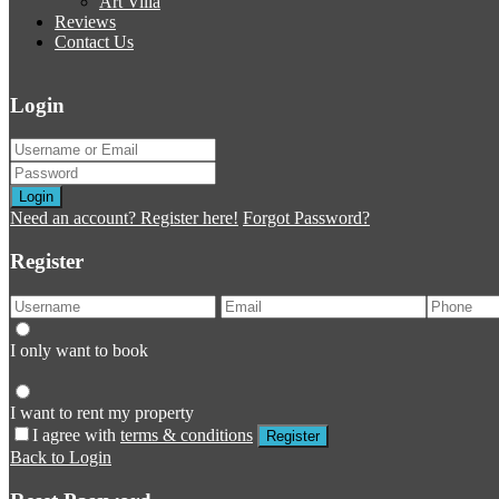
Art Villa
Reviews
Contact Us
Login
Login
Need an account? Register here!
Forgot Password?
Register
I only want to book
I want to rent my property
I agree with
terms & conditions
Register
Back to Login