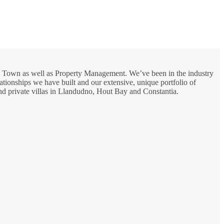
ape Town as well as Property Management. We’ve been in the industry
lationships we have built and our extensive, unique portfolio of
and private villas in Llandudno, Hout Bay and Constantia.