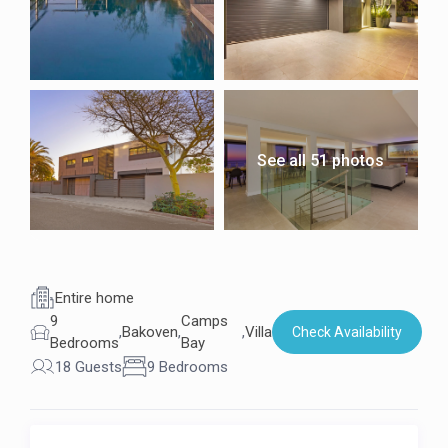
See all 51 photos
Entire home
9
Camps
,
Bakoven
,
,
Villa
Check Availability
Bedrooms
Bay
18 Guests
9 Bedrooms