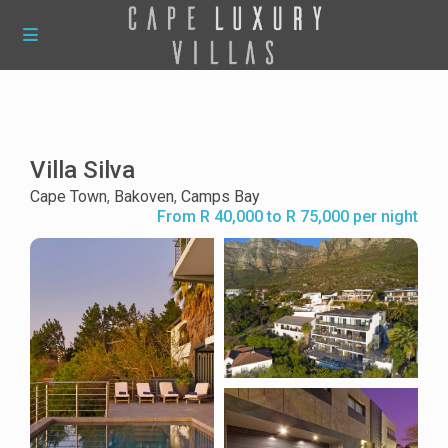
Villa Silva
Cape Town
,
Bakoven
,
Camps Bay
From R 40,000 to R 75,000 per night