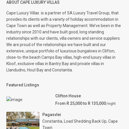
ABOUT CAPE LUXURY VILLAS
Cape Luxury Villas
is a partner of SA Luxury Travel Group, that
provides its clients with a variety of holiday accommodation in
Cape Town as well as Property Management. We’ve been in the
industry since 2010 and have built good, long standing
relationships with our clients, villa owners and service suppliers.
We are proud of the relationships we have built and our
extensive, unique portfolio of luxurious bungalows in Clifton,
close-to-the beach Camps Bay villas, high-end luxury villas in
Kloof, exclusive villas in Bantry Bay and private villas in
Llandudno, Hout Bay and Constantia.
Featured Listings
Clifton House
From R 25,000 to R 135,000
/night
Pagasvlei
Constantia
,
Load Shedding Back Up
,
Cape
Town