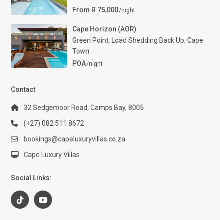
From R 75,000
/night
Cape Horizon (AOR)
Green Point
,
Load Shedding Back Up
,
Cape
Town
POA
/night
Contact
32 Sedgemoor Road, Camps Bay, 8005
(+27) 082 511 8672
bookings@capeluxuryvillas.co.za
Cape Luxury Villas
Social Links: