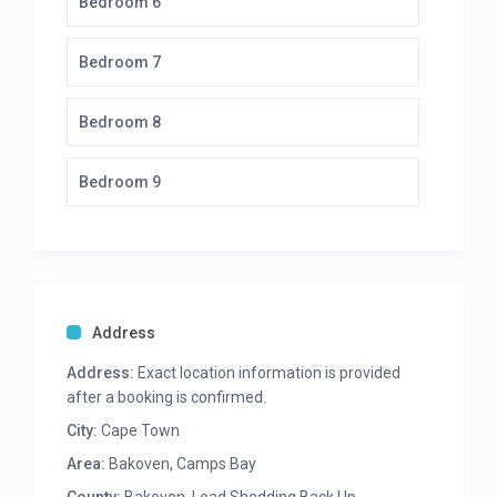
Bedroom 6
3 ovens
Electric stove top
Scullery: 2 dishwashers, microwave
Bedroom 7
Living and Dining area
Bedroom 8
16 seater dining room table
14 seater outdoor table
Bedroom 9
Ample outdoor seating
Lounge and tv
Bar seating area with bar fridge
Guest loo
Mid-level
Address
Bedroom 1
Address:
Exact location information is provided
after a booking is confirmed.
Twin beds
City:
Cape Town
En-suite bathroom with bath & shower
Dressing room
Area:
Bakoven
,
Camps Bay
Balcony