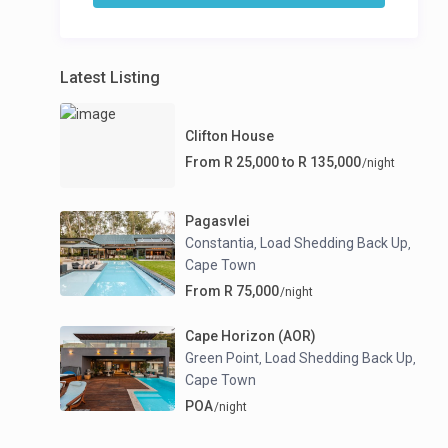
Latest Listing
Clifton House
From R 25,000 to R 135,000
/night
Pagasvlei
Constantia
Load Shedding Back Up
,
,
Cape Town
From R 75,000
/night
Cape Horizon (AOR)
Green Point
Load Shedding Back Up
,
,
Cape Town
POA
/night