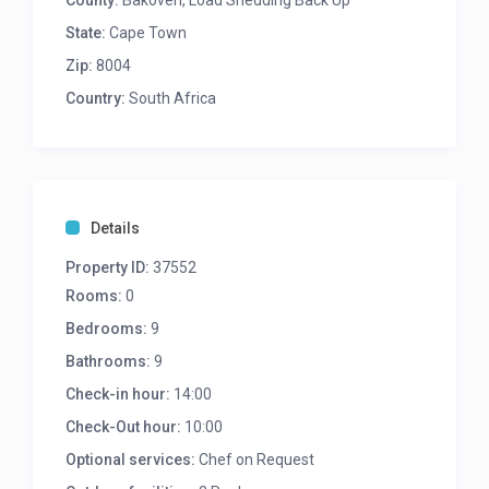
County:
Bakoven, Load Shedding Back Up
Bedroom 2
State:
Cape Town
Zip:
8004
King/twin size bed
Country:
En-suite bathroom with shower
South Africa
Balcony with sea views
Bedroom 3
King/twin size bed
Details
En-suite bathroom with shower
lounge seating
Property ID:
37552
Double balcony doors with sea views
Rooms:
0
Bedrooms:
9
Bedroom 4
Bathrooms:
9
King/twin size bed
Check-in hour:
14:00
En-suite bathroom with shower
Spacious balcony with sea views
Check-Out hour:
10:00
Optional services:
Chef on Request
Bedroom 5