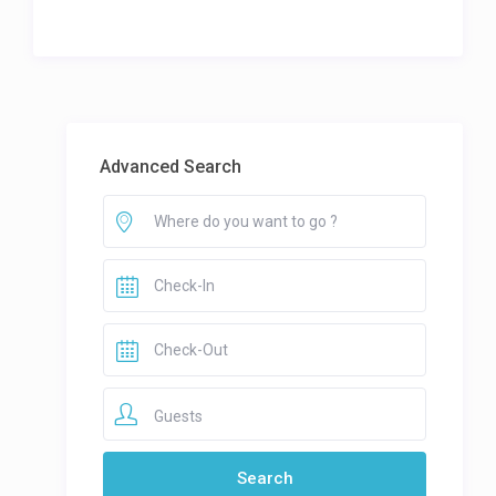
Advanced Search
Guests