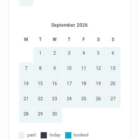
fee
2 washing machines
2 tumble dryers
September 2026
2 dishwashers
Double garage
M
T
W
T
F
S
S
Double off-street driveway parking
High-speed fibre internet
1
2
3
4
5
6
Pajama tv lounge
Pool safety cover
The top floor is a separate penthouse with own
7
8
9
10
11
12
13
entrance that is excluded from the rental
14
15
16
17
18
19
20
21
22
23
24
25
26
27
28
29
30
past
today
booked