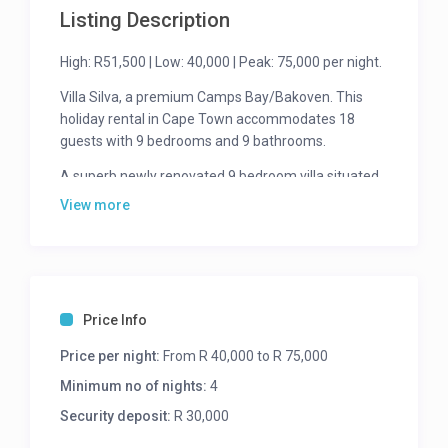
Listing Description
High: R51,500 | Low: 40,000 | Peak: 75,000 per night.
Villa Silva, a premium Camps Bay/Bakoven. This
holiday rental in Cape Town accommodates 18
guests with 9 bedrooms and 9 bathrooms.
A superb newly renovated 9 bedroom villa situated
at the top of Camps Bay that has spectacular views
View more
of the Atlantic Ocean and Lion’s Head. This villa is
perfect for a large family group. You can watch
amazing sunsets from almost every room in the
villa. All the bedrooms are luminous and spacious,
each with its own en-suite bathroom.
Price Info
This effortless open space easily sprawls from
Price per night:
From R 40,000 to R 75,000
inside to the outside, where you can take in the
Minimum no of nights:
4
awe-inspiring views, have a dip in the swimming
pool, or have a peaceful afternoon nap on one of
Security deposit:
R 30,000
the loungers all while enjoying the African sun on