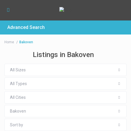
Advanced Search
Home
Bakoven
Listings in Bakoven
All Sizes
All Types
All Cities
Bakoven
Sort by