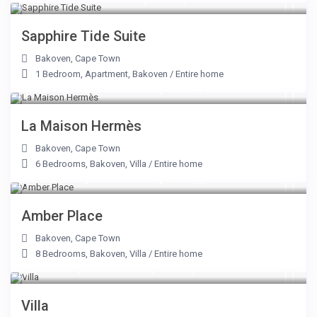
Sapphire Tide Suite
Bakoven
,
Cape Town
1 Bedroom
,
Apartment
,
Bakoven
/
Entire home
From R 28,000 to R 68,500
/night
La Maison Hermès
Bakoven
,
Cape Town
6 Bedrooms
,
Bakoven
,
Villa
/
Entire home
From R 19,000 to R 47,000
/night
Amber Place
Bakoven
,
Cape Town
8 Bedrooms
,
Bakoven
,
Villa
/
Entire home
From R 7,350 to R 25,000
/night
Villa