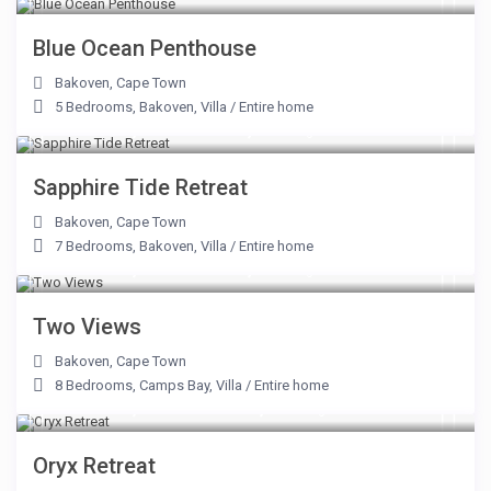
Blue Ocean Penthouse
Bakoven
,
Cape Town
5 Bedrooms
,
Bakoven
,
Villa
/
Entire home
From R 15,500 to R 42,000
/night
Sapphire Tide Retreat
Bakoven
,
Cape Town
7 Bedrooms
,
Bakoven
,
Villa
/
Entire home
From R 33,500 to R 80,000
/night
Two Views
Bakoven
,
Cape Town
8 Bedrooms
,
Camps Bay
,
Villa
/
Entire home
From R 37,500 to R 125,000
/night
Oryx Retreat