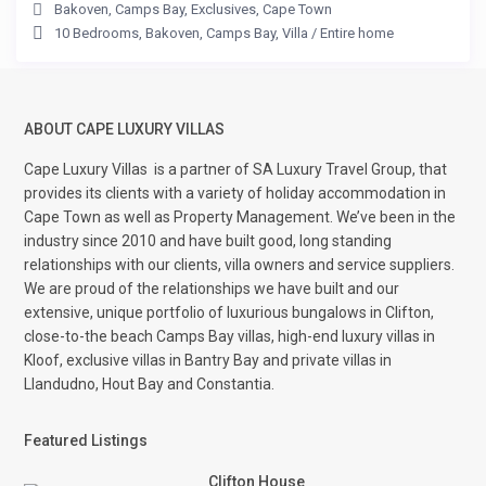
Bakoven
,
Camps Bay
,
Exclusives
,
Cape Town
10 Bedrooms
,
Bakoven
,
Camps Bay
,
Villa
/
Entire home
ABOUT CAPE LUXURY VILLAS
Cape Luxury Villas
is a partner of SA Luxury Travel Group, that
provides its clients with a variety of holiday accommodation in
Cape Town as well as Property Management. We’ve been in the
industry since 2010 and have built good, long standing
relationships with our clients, villa owners and service suppliers.
We are proud of the relationships we have built and our
extensive, unique portfolio of luxurious bungalows in Clifton,
close-to-the beach Camps Bay villas, high-end luxury villas in
Kloof, exclusive villas in Bantry Bay and private villas in
Llandudno, Hout Bay and Constantia.
Featured Listings
Clifton House