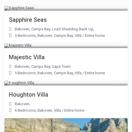
From R 18,500 From R 55,000
/night
Sapphire Seas
Bakoven
,
Camps Bay
,
Load Shedding Back Up
,
5 Bedrooms
,
Bakoven
,
Camps Bay
,
Villa
/
Entire home
From R 30,000 to R 54,000
/night
Majestic Villa
Bakoven
,
Camps Bay
,
Cape Town
5 Bedrooms
,
Bakoven
,
Camps Bay
,
Villa
/
Entire home
From R 13,500 to R 42,500
/night
Houghton Villa
Bakoven
,
6 Bedrooms
,
Bakoven
,
Villa
/
Entire home