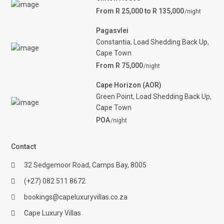
From R 25,000 to R 135,000
/night
Pagasvlei
Constantia
,
Load Shedding Back Up
,
Cape Town
From R 75,000
/night
Cape Horizon (AOR)
Green Point
,
Load Shedding Back Up
,
Cape Town
POA
/night
Contact
32 Sedgemoor Road, Camps Bay, 8005
(+27) 082 511 8672
bookings@capeluxuryvillas.co.za
Cape Luxury Villas