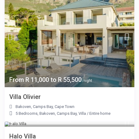
From R 11,000 to R 55,500
/night
Villa Olivier
Bakoven
,
Camps Bay
,
Cape Town
5 Bedrooms
,
Bakoven
,
Camps Bay
,
Villa
/
Entire home
From R 14,100 to R 42,000
/night
Halo Villa