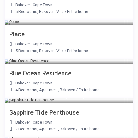
Bakoven
,
Cape Town
5 Bedrooms
,
Bakoven
,
Villa
/
Entire home
From R 7,350 to R 25,000
/night
Place
Bakoven
,
Cape Town
5 Bedrooms
,
Bakoven
,
Villa
/
Entire home
From R 10,000 to R 60,000
/night
Blue Ocean Residence
Bakoven
,
Cape Town
4 Bedrooms
,
Apartment
,
Bakoven
/
Entire home
From R 9,000 to R 31,250
/night
Sapphire Tide Penthouse
Bakoven
,
Cape Town
2 Bedrooms
,
Apartment
,
Bakoven
/
Entire home
From R 18,500 to R 50,000
/night