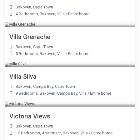
Bakoven
,
Cape Town
4 Bedrooms
,
Bakoven
,
Villa
/
Entire home
From R 17,500 to R 55,500
/night
Villa Grenache
Bakoven
,
Cape Town
5 Bedrooms
,
Bakoven
,
Villa
/
Entire home
From R 40,000 to R 75,000
/night
Villa Silva
Bakoven
,
Camps Bay
,
Cape Town
9 Bedrooms
,
Bakoven
,
Camps Bay
,
Villa
/
Entire home
From R 20,600 to R 67,500
/night
Victoria Views
Bakoven
,
Cape Town
10 Bedrooms
,
Apartment
,
Bakoven
,
Villa
/
Entire home
From R 2,100 to R 9,500
/night