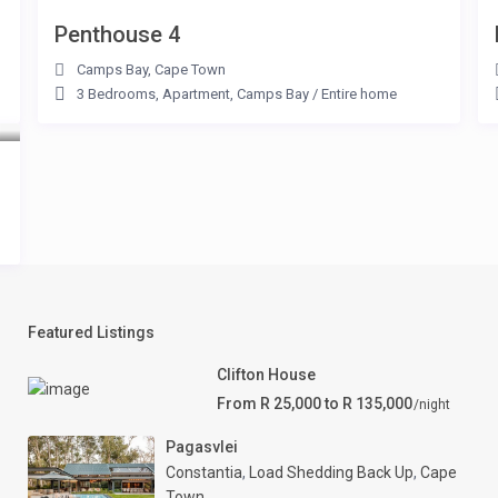
Penthouse 4
Camps Bay
,
Cape Town
3 Bedrooms
,
Apartment
,
Camps Bay
/
Entire home
Featured Listings
Clifton House
From R 25,000 to R 135,000
/night
Pagasvlei
Constantia
,
Load Shedding Back Up
,
Cape
Town