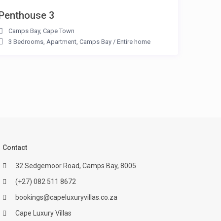
Penthouse 3
Camps Bay
,
Cape Town
3 Bedrooms
,
Apartment
,
Camps Bay
/
Entire home
Contact
32 Sedgemoor Road, Camps Bay, 8005
(+27) 082 511 8672
bookings@capeluxuryvillas.co.za
Cape Luxury Villas