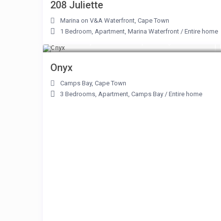
208 Juliette
Marina on V&A Waterfront
,
Cape Town
1 Bedroom
,
Apartment
,
Marina Waterfront
/
Entire home
From R 3,800 to R 18,900
/night
Onyx
Camps Bay
,
Cape Town
3 Bedrooms
,
Apartment
,
Camps Bay
/
Entire home