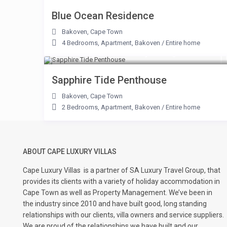
Blue Ocean Residence
Bakoven
,
Cape Town
4 Bedrooms
,
Apartment
,
Bakoven
/
Entire home
From R 9,000 to R 31,250
/night
Sapphire Tide Penthouse
Bakoven
,
Cape Town
2 Bedrooms
,
Apartment
,
Bakoven
/
Entire home
ABOUT CAPE LUXURY VILLAS
Cape Luxury Villas
is a partner of SA Luxury Travel Group, that
provides its clients with a variety of holiday accommodation in
Cape Town as well as Property Management. We’ve been in
the industry since 2010 and have built good, long standing
relationships with our clients, villa owners and service suppliers.
We are proud of the relationships we have built and our