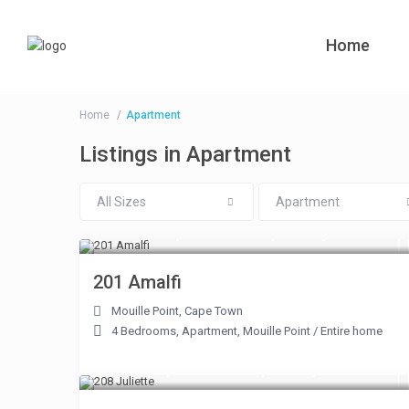
Home
Home
Apartment
Listings in Apartment
All Sizes
Apartment
From R 11,000 to R 25,000
/night
201 Amalfi
Mouille Point
,
Cape Town
4 Bedrooms
,
Apartment
,
Mouille Point
/
Entire home
From R 4,750 to R 10,350
/night