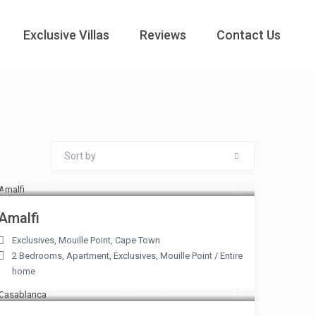
Exclusive Villas
Reviews
Contact Us
Sort by
From R 7,500 to R 17,500
/night
Amalfi
Exclusives
,
Mouille Point
,
Cape Town
2 Bedrooms
,
Apartment
,
Exclusives
,
Mouille Point
/
Entire
home
From R 5,000 to R 20,500
/night