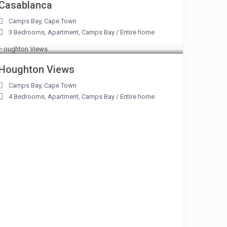
Casablanca
Camps Bay
,
Cape Town
3 Bedrooms
,
Apartment
,
Camps Bay
/
Entire home
From R 7,500 to R 25,000
/night
Houghton Views
Camps Bay
,
Cape Town
4 Bedrooms
,
Apartment
,
Camps Bay
/
Entire home