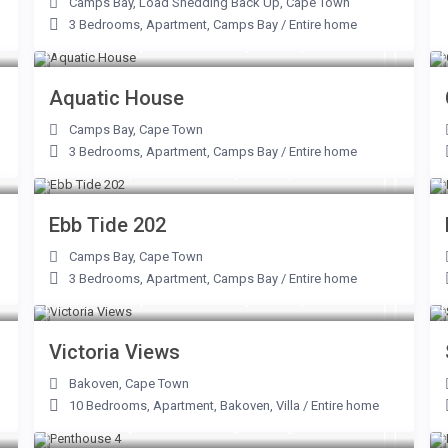
Camps Bay
,
Load Shedding Back Up
,
Cape Town
3 Bedrooms
,
Apartment
,
Camps Bay
/
Entire home
From R 14,000 to R 62,000
/night
Aquatic House
Camps Bay
,
Cape Town
3 Bedrooms
,
Apartment
,
Camps Bay
/
Entire home
From R 7,500 to R 31,250
/night
Ebb Tide 202
Camps Bay
,
Cape Town
3 Bedrooms
,
Apartment
,
Camps Bay
/
Entire home
From R 20,600 to R 67,500
/night
Victoria Views
Bakoven
,
Cape Town
10 Bedrooms
,
Apartment
,
Bakoven
,
Villa
/
Entire home
From R 9,500 to R 42,000
/night