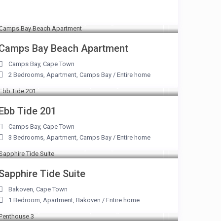
From R 2,800 to R 7,800
/night
Camps Bay Beach Apartment
Camps Bay
,
Cape Town
2 Bedrooms
,
Apartment
,
Camps Bay
/
Entire home
From R 7,500 to R 31,250
/night
Ebb Tide 201
Camps Bay
,
Cape Town
3 Bedrooms
,
Apartment
,
Camps Bay
/
Entire home
From R 2,100 to R 9,500
/night
Sapphire Tide Suite
Bakoven
,
Cape Town
1 Bedroom
,
Apartment
,
Bakoven
/
Entire home
From R 9,500 to R 42,000
/night