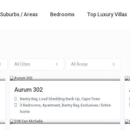
Suburbs / Areas
Bedrooms
Top Luxury Villas
All Cities
All Areas
From R 20,000 to R 40,000
/night
Aurum 302
Bantry Bay
,
Load Shedding Back Up
,
Cape Town
3 Bedrooms
,
Apartment
,
Bantry Bay
,
Exclusives
/
Entire
home
From R 2,500 to R 6,000
/night