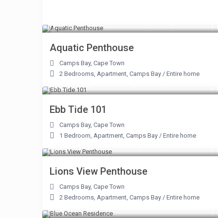
From R 12,000 to R 62,000
/night
Aquatic Penthouse
Camps Bay
,
Cape Town
2 Bedrooms
,
Apartment
,
Camps Bay
/
Entire home
From R 5,900 to R 9,900
/night
Ebb Tide 101
Camps Bay
,
Cape Town
1 Bedroom
,
Apartment
,
Camps Bay
/
Entire home
From R 3,900 to R 25,000
/night
Lions View Penthouse
Camps Bay
,
Cape Town
2 Bedrooms
,
Apartment
,
Camps Bay
/
Entire home
From R 10,000 to R 60,000
/night