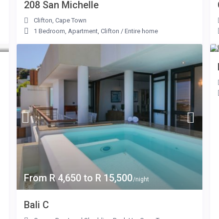
208 San Michelle
Clifton
,
Cape Town
1 Bedroom
,
Apartment
,
Clifton
/
Entire home
From R 4,650 to R 15,500
/night
Bali C